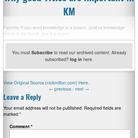
KM
Favorite If you want knowledge in a lesson, post or knowledge
article to be found, give it a good t
You must
Subscribe
to read our archived content. Already
subscribed?
log in
here.
View Original Source (nickmilton.com) Here.
←
previous -
next
→
Leave a Reply
Your email address will not be published.
Required fields are
marked
*
Comment
*