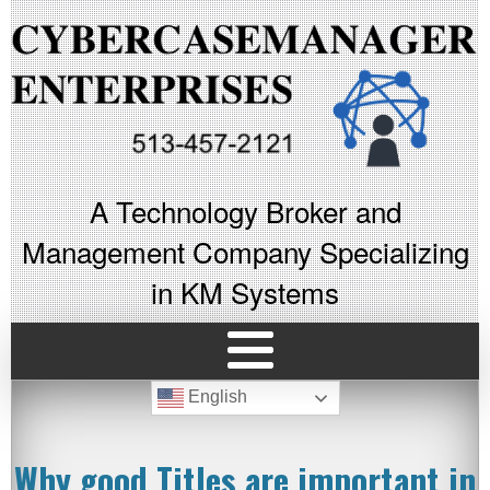
A Technology Broker and
Management Company Specializing
in KM Systems
English
Why good Titles are important in