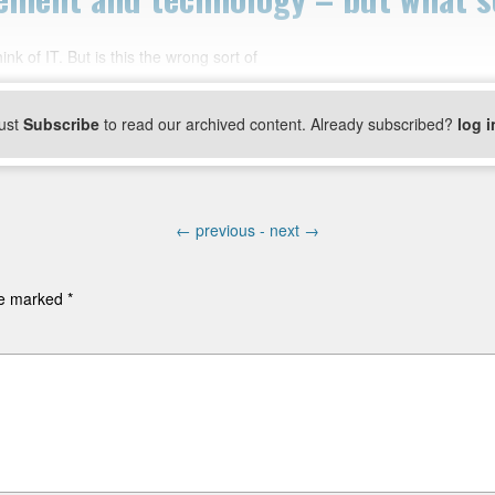
k of IT. But is this the wrong sort of
ust
Subscribe
to read our archived content. Already subscribed?
log i
←
previous -
next
→
are marked
*