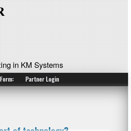
ing in KM Systems
 Form:
Partner Login
rt of technology?