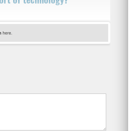
n
here.