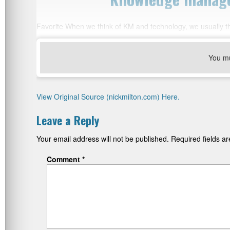
Favorite When we think of KM and technology, we usually thin
You m
View Original Source (nickmilton.com) Here.
Leave a Reply
Your email address will not be published.
Required fields 
Comment
*