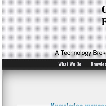
A Technology Bro
What We Do
Knowle
Knowledge manage