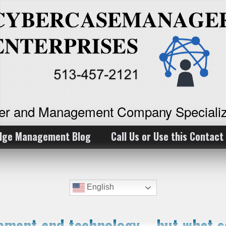
ker and Management Company Specializ
dge Management Blog
Call Us or Use this Contact
English
ment and technology – but what so