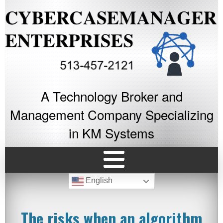
A Technology Broker and
Management Company Specializing
in KM Systems
English
The risks when an algorithm