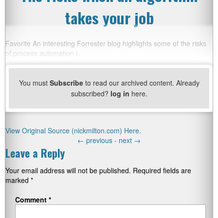
takes your job
Favorite An interesting Forrester blog highlights some of the risks
of process automation i
You must
Subscribe
to read our archived content. Already
subscribed?
log in
here.
View Original Source (nickmilton.com) Here.
←
previous -
next
→
Leave a Reply
Your email address will not be published.
Required fields are
marked
*
Comment
*