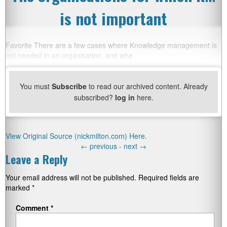
is not important
Favorite There are a few cases where Knowledge management is
not needed in an organisation, and whe
You must
Subscribe
to read our archived content. Already
subscribed?
log in
here.
View Original Source (nickmilton.com) Here.
←
previous -
next
→
Leave a Reply
Your email address will not be published.
Required fields are
marked
*
Comment
*