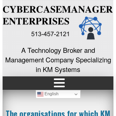
A Technology Broker and
Management Company Specializing
in KM Systems
English
The organisations for which KM