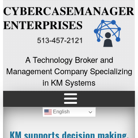
A Technology Broker and
Management Company Specializing
in KM Systems
English
KM supports decision making,