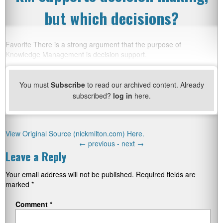
but which decisions?
Favorite There is a strong argument that the purpose of
Knowledge Management is decision support.
You must
Subscribe
to read our archived content. Already
subscribed?
log in
here.
View Original Source (nickmilton.com) Here.
←
previous -
next
→
Leave a Reply
Your email address will not be published.
Required fields are
marked
*
Comment
*