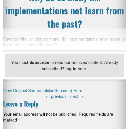
implementations not learn from
the past?
Favorite Why is it that so many KM implementations never seem to
learn the lessons of the past?
You must
Subscribe
to read our archived content. Already
subscribed?
log in
here.
View Original Source (nickmilton.com) Here.
←
previous -
next
→
Leave a Reply
Your email address will not be published.
Required fields are
marked
*