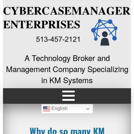
A Technology Broker and
Management Company Specializing
in KM Systems
English
Why do so many KM