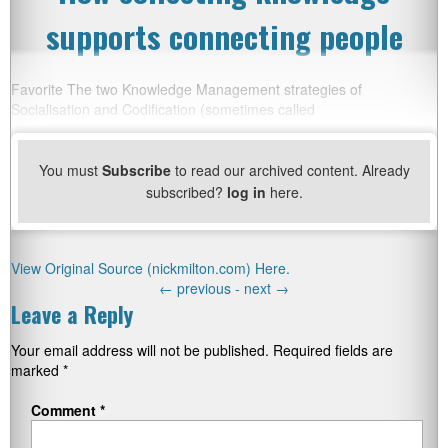
supports connecting people
Favorite The two Knowledge Management strategies of
Socialisation and Codification (sometimes called
You must
Subscribe
to read our archived content. Already
subscribed?
log in
here.
View Original Source (nickmilton.com) Here.
←
previous -
next
→
Leave a Reply
Your email address will not be published.
Required fields are
marked
*
Comment
*