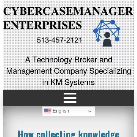
A Technology Broker and
Management Company Specializing
in KM Systems
English
How collecting knowledge