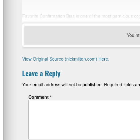
Favorite Confirmation Bias is one of the most pernicious cog
You m
View Original Source (nickmilton.com) Here.
Leave a Reply
Your email address will not be published.
Required fields 
Comment
*