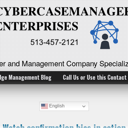
ker and Management Company Specializ
dge Management Blog
Call Us or Use this Contact
English
Watch confirmation bias in action