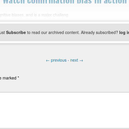
nitive biases, and is a major challeng
ust
Subscribe
to read our archived content. Already subscribed?
log i
←
previous -
next
→
are marked
*