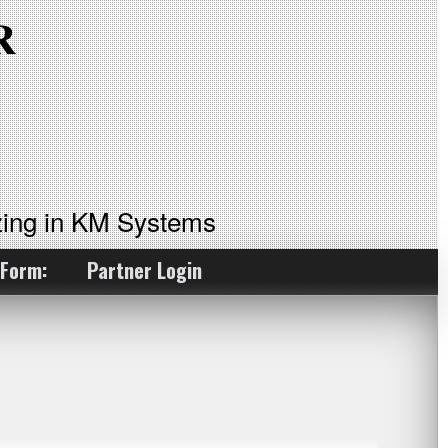
ing in KM Systems
 Form:
Partner Login