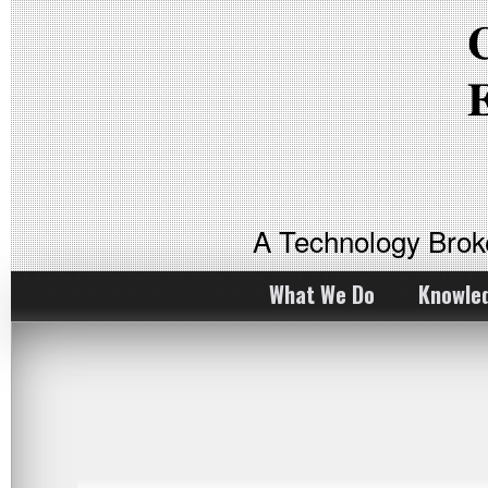
A Technology Bro
What We Do
Knowle