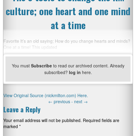
culture; one heart and one mind
at a time
Favorite It’s an old saying; How do you change hearts and minds?
One at a time! This updated
You must
Subscribe
to read our archived content. Already
subscribed?
log in
here.
View Original Source (nickmilton.com) Here.
←
previous -
next
→
Leave a Reply
Your email address will not be published.
Required fields are
marked
*