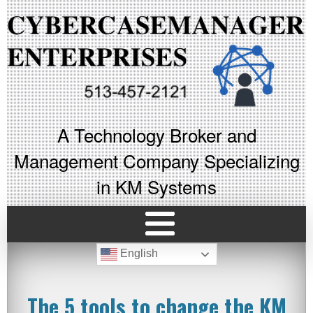
A Technology Broker and
Management Company Specializing
in KM Systems
English
The 5 tools to change the KM