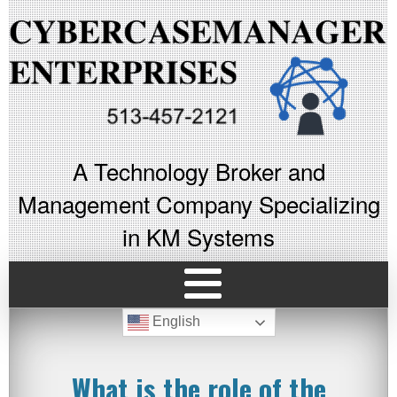
A Technology Broker and
Management Company Specializing
in KM Systems
English
What is the role of the