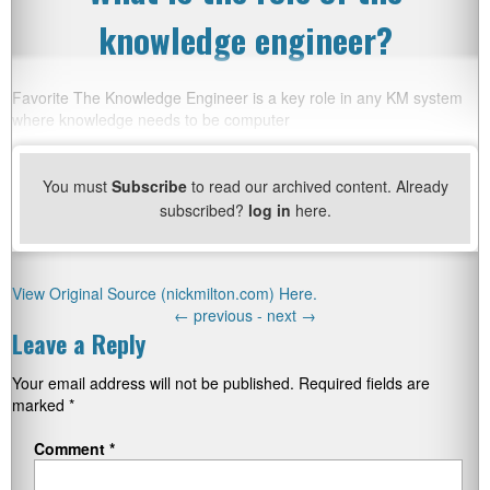
knowledge engineer?
Favorite The Knowledge Engineer is a key role in any KM system
where knowledge needs to be computer
You must
Subscribe
to read our archived content. Already
subscribed?
log in
here.
View Original Source (nickmilton.com) Here.
←
previous -
next
→
Leave a Reply
Your email address will not be published.
Required fields are
marked
*
Comment
*