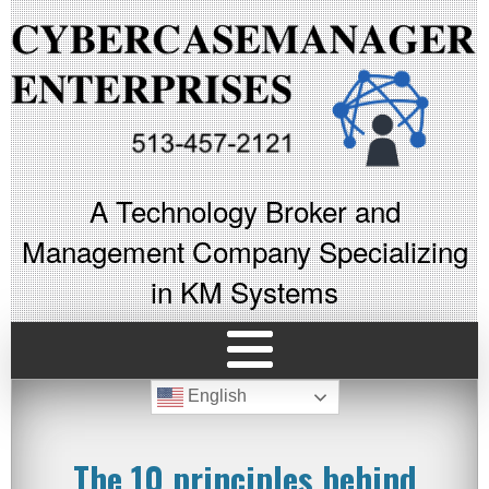
A Technology Broker and
Management Company Specializing
in KM Systems
English
The 10 principles behind