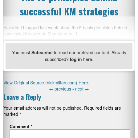
successful KM strategies
Favorite I blogged last week about the 5 basic principles behind
successful Knowledge Management. L
You must
Subscribe
to read our archived content. Already
subscribed?
log in
here.
View Original Source (nickmilton.com) Here.
←
previous -
next
→
Leave a Reply
Your email address will not be published.
Required fields are
marked
*
Comment
*