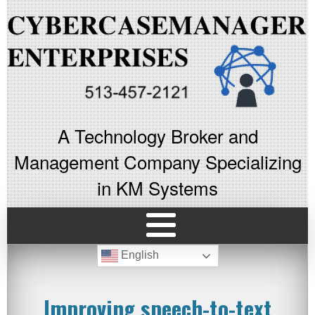
A Technology Broker and
Management Company Specializing
in KM Systems
English
Improving speech-to-text