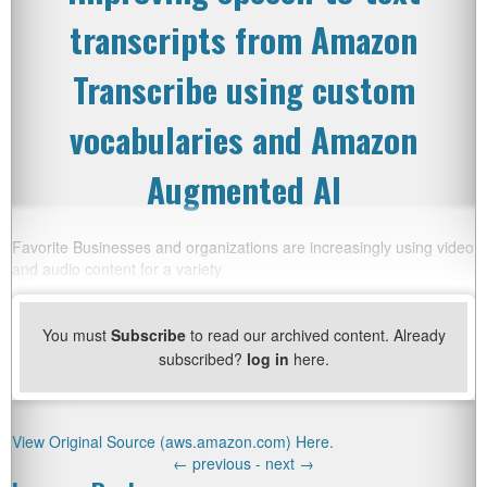
transcripts from Amazon
Transcribe using custom
vocabularies and Amazon
Augmented AI
Favorite Businesses and organizations are increasingly using video
and audio content for a variety
You must
Subscribe
to read our archived content. Already
subscribed?
log in
here.
View Original Source (aws.amazon.com) Here.
←
previous -
next
→