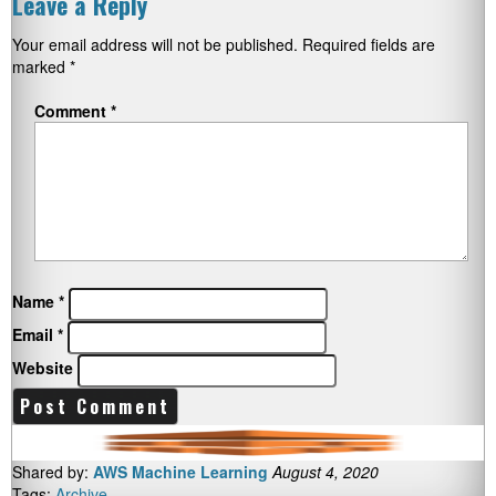
Leave a Reply
Your email address will not be published.
Required fields are
marked
*
Comment
*
Name
*
Email
*
Website
Shared by:
AWS Machine Learning
August 4, 2020
Tags:
Archive