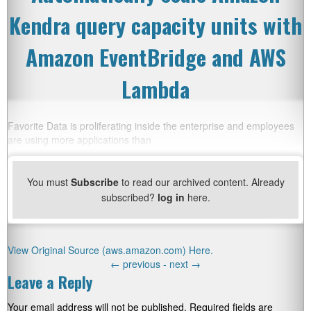
Kendra query capacity units with
Amazon EventBridge and AWS
Lambda
Favorite Data is proliferating inside the enterprise and employees
are using more applications than
You must
Subscribe
to read our archived content. Already
subscribed?
log in
here.
View Original Source (aws.amazon.com) Here.
←
previous -
next
→
Leave a Reply
Your email address will not be published.
Required fields are