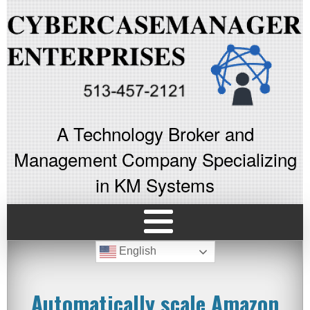
A Technology Broker and
Management Company Specializing
in KM Systems
English
Automatically scale Amazon