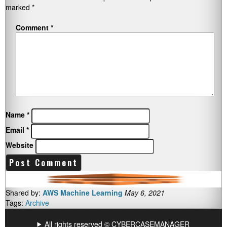
marked
*
Comment
*
Name
*
Email
*
Website
Shared by:
AWS Machine Learning
May 6, 2021
Tags:
Archive
All rights reserved © CYBERCASEMANAGER