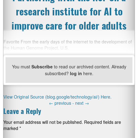
research institute for AI to
improve care for older adults
Favorite From the early days of the internet to the development of
the Human Genome Project, U.S.
You must
Subscribe
to read our archived content. Already
subscribed?
log in
here.
View Original Source (blog.google/technology/ai/) Here.
←
previous -
next
→
Leave a Reply
Your email address will not be published.
Required fields are
marked
*