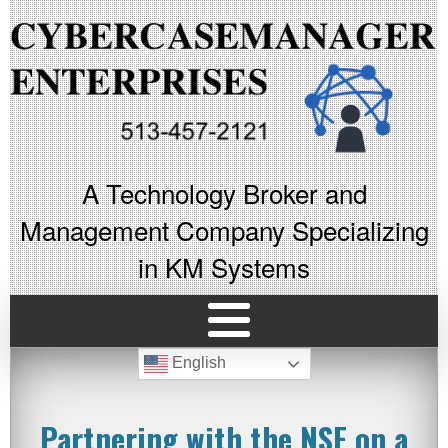
A Technology Broker and
Management Company Specializing
in KM Systems
English
Partnering with the NSF on a