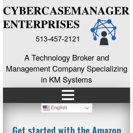
A Technology Broker and
Management Company Specializing
in KM Systems
English
Get started with the Amazon