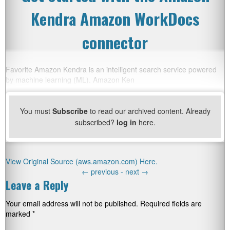
Kendra Amazon WorkDocs
connector
Favorite Amazon Kendra is an intelligent search service powered
by machine learning (ML). Amazon Ken
You must
Subscribe
to read our archived content. Already
subscribed?
log in
here.
View Original Source (aws.amazon.com) Here.
←
previous -
next
→
Leave a Reply
Your email address will not be published.
Required fields are
marked
*