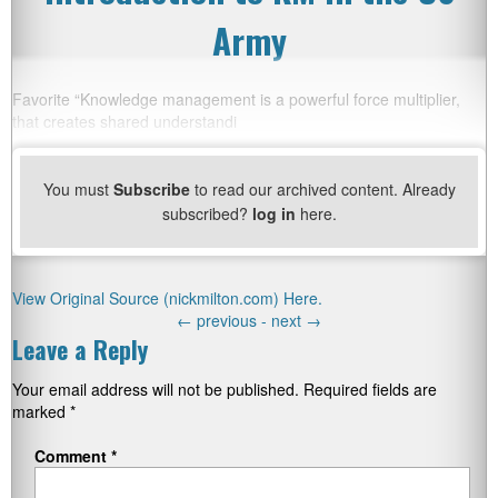
Army
Favorite “Knowledge management is a powerful force multiplier,
that creates shared understandi
You must
Subscribe
to read our archived content. Already
subscribed?
log in
here.
View Original Source (nickmilton.com) Here.
←
previous -
next
→
Leave a Reply
Your email address will not be published.
Required fields are
marked
*
Comment
*