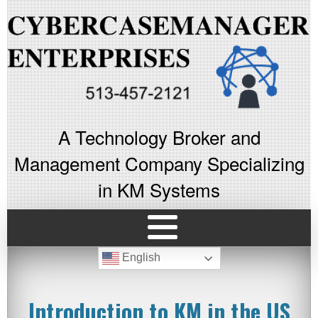
A Technology Broker and
Management Company Specializing
in KM Systems
English
Introduction to KM in the US