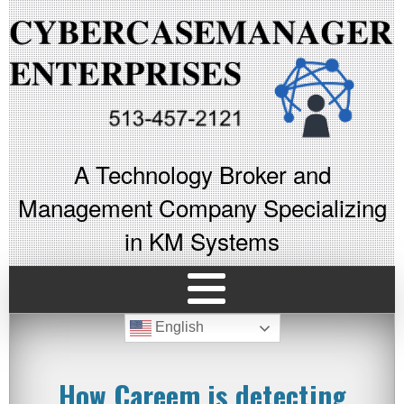
A Technology Broker and
Management Company Specializing
in KM Systems
English
How Careem is detecting