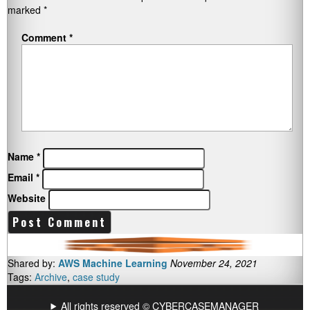
marked
*
Comment
*
Name
*
Email
*
Website
Shared by:
AWS Machine Learning
November 24, 2021
Tags:
Archive
,
case study
All rights reserved © CYBERCASEMANAGER