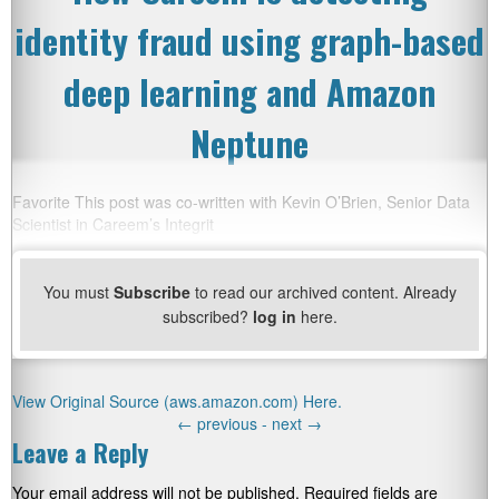
identity fraud using graph-based
deep learning and Amazon
Neptune
Favorite This post was co-written with Kevin O’Brien, Senior Data
Scientist in Careem’s Integrit
You must
Subscribe
to read our archived content. Already
subscribed?
log in
here.
View Original Source (aws.amazon.com) Here.
←
previous -
next
→
Leave a Reply
Your email address will not be published.
Required fields are