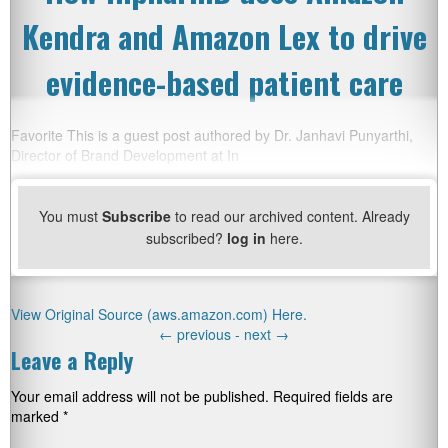
Kendra and Amazon Lex to drive
evidence-based patient care
Favorite This is a guest post authored by Dr. Janhavi Punyarthi,
Director of Brand Development at In
You must
Subscribe
to read our archived content. Already
subscribed?
log in
here.
View Original Source (aws.amazon.com) Here.
←
previous -
next
→
Leave a Reply
Your email address will not be published.
Required fields are
marked
*