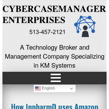
A Technology Broker and
Management Company Specializing
in KM Systems
English
How InpharmD uses Amazon