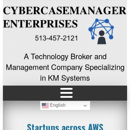
A Technology Broker and
Management Company Specializing
in KM Systems
English
Startups across AWS