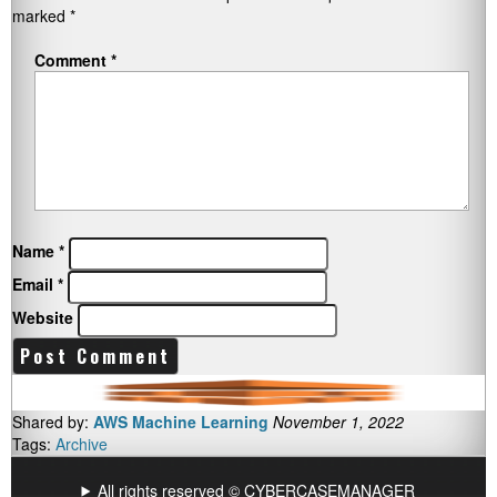
marked
*
Comment
*
Name
*
Email
*
Website
Shared by:
AWS Machine Learning
November 1, 2022
Tags:
Archive
All rights reserved © CYBERCASEMANAGER