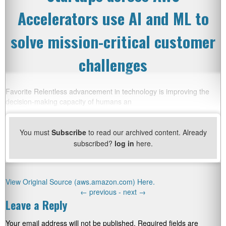
Accelerators use AI and ML to
solve mission-critical customer
challenges
Favorite Relentless advancement in technology is improving the
decision-making capacity of humans an
You must
Subscribe
to read our archived content. Already
subscribed?
log in
here.
View Original Source (aws.amazon.com) Here.
←
previous -
next
→
Leave a Reply
Your email address will not be published.
Required fields are