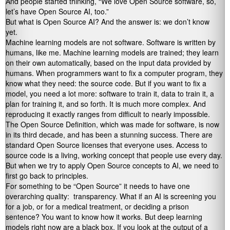
And people started thinking, “We love Open Source software, so,
let’s have Open Source AI, too.”
But what is Open Source AI? And the answer is: we don’t know
yet.
Machine learning models are not software. Software is written by
humans, like me. Machine learning models are trained; they learn
on their own automatically, based on the input data provided by
humans. When programmers want to fix a computer program, they
know what they need: the source code. But if you want to fix a
model, you need a lot more: software to train it, data to train it, a
plan for training it, and so forth. It is much more complex. And
reproducing it exactly ranges from difficult to nearly impossible.
The Open Source Definition, which was made for software, is now
in its third decade, and has been a stunning success. There are
standard Open Source licenses that everyone uses. Access to
source code is a living, working concept that people use every day.
But when we try to apply Open Source concepts to AI, we need to
first go back to principles.
For something to be “Open Source” it needs to have one
overarching quality: transparency. What if an AI is screening you
for a job, or for a medical treatment, or deciding a prison
sentence? You want to know how it works. But deep learning
models right now are a black box. If you look at the output of a