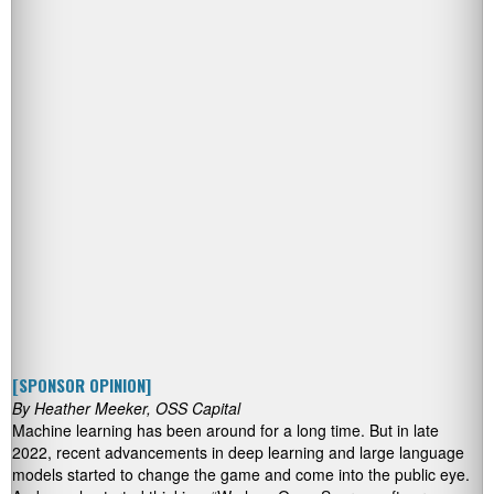
[SPONSOR OPINION]
By Heather Meeker, OSS Capital
Machine learning has been around for a long time. But in late
2022, recent advancements in deep learning and large language
models started to change the game and come into the public eye.