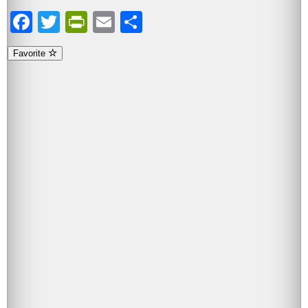
Facebook
Twitter
PrintFriendly
Email
Share
Favorite