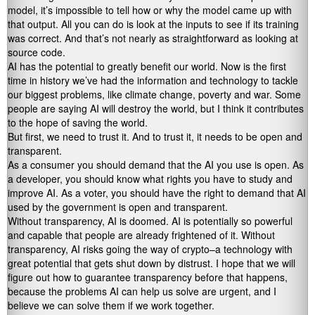
model, it’s impossible to tell how or why the model came up with
that output. All you can do is look at the inputs to see if its training
was correct. And that’s not nearly as straightforward as looking at
source code.
AI has the potential to greatly benefit our world. Now is the first
time in history we’ve had the information and technology to tackle
our biggest problems, like climate change, poverty and war. Some
people are saying AI will destroy the world, but I think it contributes
to the hope of saving the world.
But first, we need to trust it. And to trust it, it needs to be open and
transparent.
As a consumer you should demand that the AI you use is open. As
a developer, you should know what rights you have to study and
improve AI. As a voter, you should have the right to demand that AI
used by the government is open and transparent.
Without transparency, AI is doomed. AI is potentially so powerful
and capable that people are already frightened of it. Without
transparency, AI risks going the way of crypto–a technology with
great potential that gets shut down by distrust. I hope that we will
figure out how to guarantee transparency before that happens,
because the problems AI can help us solve are urgent, and I
believe we can solve them if we work together.