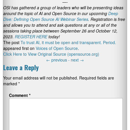
—-
OSI has gathered a group of leaders who will be presenting ideas
around the topic of AI and Open Source in our upcoming
Deep
Dive: Defining Open Source AI Webinar Series
. Registration is free
and allows you to attend and ask questions at any or all of the
sessions taking place between September 26 and October 12,
2023.
REGISTER HERE
today!
The post
To trust AI, it must be open and transparent. Period.
appeared first on
Voices of Open Source
.
Click Here to View Original Source (opensource.org)
←
previous -
next
→
Leave a Reply
Your email address will not be published.
Required fields are
marked
*
Comment
*