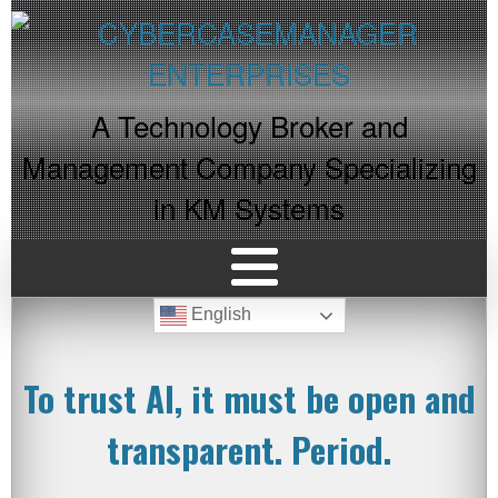
A Technology Broker and
Management Company Specializing
in KM Systems
English
To trust AI, it must be open and
transparent. Period.