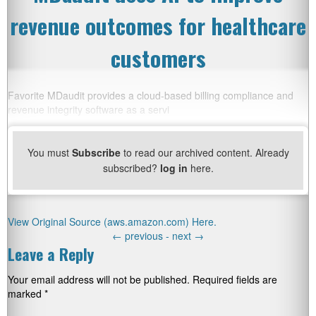
revenue outcomes for healthcare
customers
Favorite MDaudit provides a cloud-based billing compliance and
revenue integrity software as a servi
You must
Subscribe
to read our archived content. Already
subscribed?
log in
here.
View Original Source (aws.amazon.com) Here.
←
previous -
next
→
Leave a Reply
Your email address will not be published.
Required fields are
marked
*