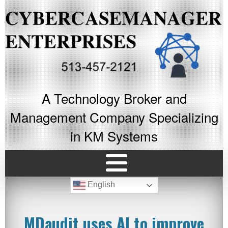
A Technology Broker and
Management Company Specializing
in KM Systems
English
MDaudit uses AI to improve