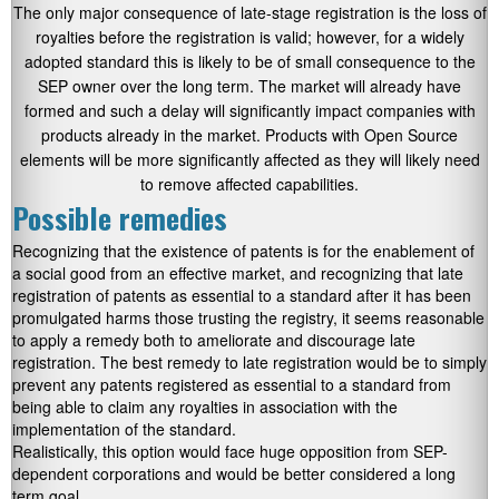
The only major consequence of late-stage registration is the loss of
royalties before the registration is valid; however, for a widely
adopted standard this is likely to be of small consequence to the
SEP owner over the long term. The market will already have
formed and such a delay will significantly impact companies with
products already in the market. Products with Open Source
elements will be more significantly affected as they will likely need
to remove affected capabilities.
Possible remedies
Recognizing that the existence of patents is for the enablement of
a social good from an effective market, and recognizing that late
registration of patents as essential to a standard after it has been
promulgated harms those trusting the registry, it seems reasonable
to apply a remedy both to ameliorate and discourage late
registration. The best remedy to late registration would be to simply
prevent any patents registered as essential to a standard from
being able to claim any royalties in association with the
implementation of the standard.
Realistically, this option would face huge opposition from SEP-
dependent corporations and would be better considered a long
term goal.