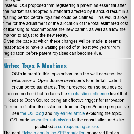
Instead, OSI proposed that registering a patent as essential after
the market has adopted a standard affected by it should result in a
waiting period before royalties could be claimed. This would allow
time for the adjustment of the allocation of the total estimated cost
of licensing to accommodate the new patent, as well as allow the
market to adjust to the new reality.
Given the pace at which these changes will be made, it seems
reasonable to have a waiting period of at least two years from
registration before patent royalties can become due.
Notes, Tags & Mentions
OSI’s interest in this topic arises from the well-documented
reluctance of Open Source developers to entertain patent-
encumbered standards. Their presence can sometimes be
accommodated but reduces the
stochastic confidence
level that
leads to Open Source being an effective trigger for innovation.
To read a similar discussion but from an Open Source perspective,
see
the OSI blog
and
my earlier article
exploring the topic.
OSI made
an earlier submission
to the consultation and also
published
a corresponding article
.
The post
Fixing a gap in the SEP regulation
appeared first on