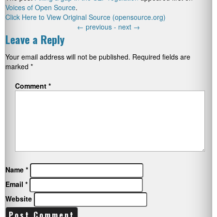
Voices of Open Source
.
Click Here to View Original Source (opensource.org)
←
previous -
next
→
Leave a Reply
Your email address will not be published.
Required fields are
marked
*
Comment
*
Name
*
Email
*
Website