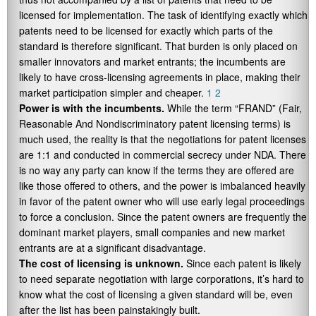
licensed for implementation. The task of identifying exactly which
patents need to be licensed for exactly which parts of the
standard is therefore significant. That burden is only placed on
smaller innovators and market entrants; the incumbents are
likely to have cross-licensing agreements in place, making their
market participation simpler and cheaper.
1
2
Power is with the incumbents.
While the term “FRAND” (Fair,
Reasonable And Nondiscriminatory patent licensing terms) is
much used, the reality is that the negotiations for patent licenses
are 1:1 and conducted in commercial secrecy under NDA. There
is no way any party can know if the terms they are offered are
like those offered to others, and the power is imbalanced heavily
in favor of the patent owner who will use early legal proceedings
to force a conclusion. Since the patent owners are frequently the
dominant market players, small companies and new market
entrants are at a significant disadvantage.
The cost of licensing is unknown.
Since each patent is likely
to need separate negotiation with large corporations, it’s hard to
know what the cost of licensing a given standard will be, even
after the list has been painstakingly built.