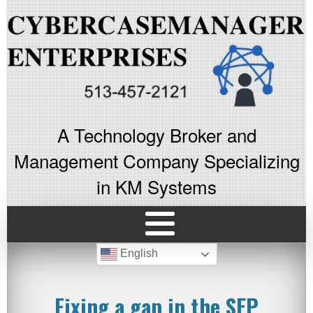
A Technology Broker and
Management Company Specializing
in KM Systems
English
Fixing a gap in the SEP