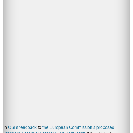
In
OSI’s feedback
to
the European Commission’s proposed