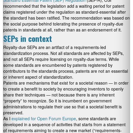
Standard Essential Patent (SEP) Regulation
(SEP-R), OSI
recommended that the legislation add a waiting period for patent
claims registered under the regulation as standard-essential after
the standard has been ratified. The recommendation was based on
the social purpose behind tolerating the presence of royalty-due
patents in standards at all, rather than as an endorsement of it.
SEPs in context
Royalty-due SEPs are an artifact of a requirements-led
standardization process. Not all standards are affected by SEPs,
and not all SEPs require licensing on royalty-due terms. While
some standards are encumbered by patents registered by
contributors to the standards process, patents are not an essential
or inherent aspect of standardization.
Patents are mechanisms that exist for a societal reason — in order
to create a benefit to society by encouraging inventors to openly
share their techniques — not because there is any inherent
“property” to recognize. So it is incumbent on government
administrations to regulate their use so that a societal benefit is
preserved.
As I
explained for Open Forum Europe
, some standards are
developed in a sequence of activities that starts from a statement
of requirements aiming to create a new market (“requirements-