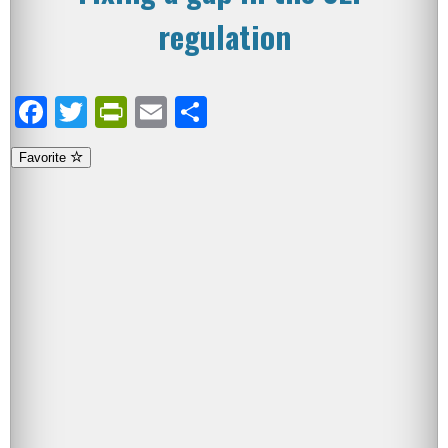
regulation
Facebook
Twitter
PrintFriendly
Email
Share
Favorite