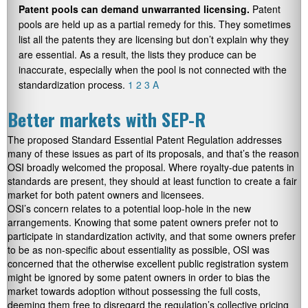
Patent pools can demand unwarranted licensing.
Patent
pools are held up as a partial remedy for this. They sometimes
list all the patents they are licensing but don’t explain why they
are essential. As a result, the lists they produce can be
inaccurate, especially when the pool is not connected with the
standardization process.
1
2
3
A
Better markets with SEP-R
The proposed Standard Essential Patent Regulation addresses
many of these issues as part of its proposals, and that’s the reason
OSI broadly welcomed the proposal. Where royalty-due patents in
standards are present, they should at least function to create a fair
market for both patent owners and licensees.
OSI’s concern relates to a potential loop-hole in the new
arrangements. Knowing that some patent owners prefer not to
participate in standardization activity, and that some owners prefer
to be as non-specific about essentiality as possible, OSI was
concerned that the otherwise excellent public registration system
might be ignored by some patent owners in order to bias the
market towards adoption without possessing the full costs,
deeming them free to disregard the regulation’s collective pricing