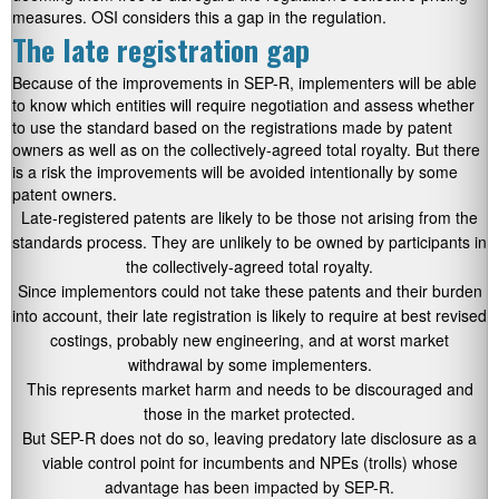
measures. OSI considers this a gap in the regulation.
The late registration gap
Because of the improvements in SEP-R, implementers will be able
to know which entities will require negotiation and assess whether
to use the standard based on the registrations made by patent
owners as well as on the collectively-agreed total royalty. But there
is a risk the improvements will be avoided intentionally by some
patent owners.
Late-registered patents are likely to be those not arising from the
standards process. They are unlikely to be owned by participants in
the collectively-agreed total royalty.
Since implementors could not take these patents and their burden
into account, their late registration is likely to require at best revised
costings, probably new engineering, and at worst market
withdrawal by some implementers.
This represents market harm and needs to be discouraged and
those in the market protected.
But SEP-R does not do so, leaving predatory late disclosure as a
viable control point for incumbents and NPEs (trolls) whose
advantage has been impacted by SEP-R.