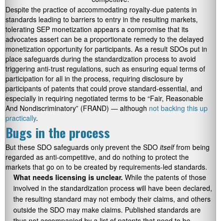
Despite the practice of accommodating royalty-due patents in
standards leading to barriers to entry in the resulting markets,
tolerating SEP monetization appears a compromise that its
advocates assert can be a proportionate remedy to the delayed
monetization opportunity for participants. As a result SDOs put in
place safeguards during the standardization process to avoid
triggering anti-trust regulations, such as ensuring equal terms of
participation for all in the process, requiring disclosure by
participants of patents that could prove standard-essential, and
especially in requiring negotiated terms to be “Fair, Reasonable
And Nondiscriminatory” (FRAND) — although
not backing this up
practically
.
Bugs in the process
But these SDO safeguards only prevent the SDO
itself
from being
regarded as anti-competitive, and do nothing to protect the
markets that go on to be created by requirements-led standards.
What needs licensing is unclear.
While the patents of those
involved in the standardization process will have been declared,
the resulting standard may not embody their claims, and others
outside the SDO may make claims. Published standards are
thus not accompanied by a list of patents that need to be