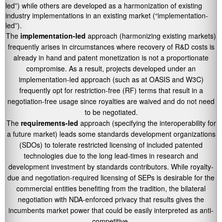
led”) while others are developed as a harmonization of existing
industry implementations in an existing market (“implementation-
led”).
The
implementation-led
approach (harmonizing existing markets)
frequently arises in circumstances where recovery of R&D costs is
already in hand and patent monetization is not a proportionate
compromise. As a result, projects developed under an
implementation-led approach (such as at OASIS and W3C)
frequently opt for restriction-free (RF) terms that result in a
negotiation-free usage since royalties are waived and do not need
to be negotiated.
The
requirements-led
approach (specifying the interoperability for
a future market) leads some standards development organizations
(SDOs) to tolerate restricted licensing of included patented
technologies due to the long lead-times in research and
development investment by standards contributors. While royalty-
due and negotiation-required licensing of SEPs is desirable for the
commercial entities benefiting from the tradition, the bilateral
negotiation with NDA-enforced privacy that results gives the
incumbents market power that could be easily interpreted as anti-
competitive.