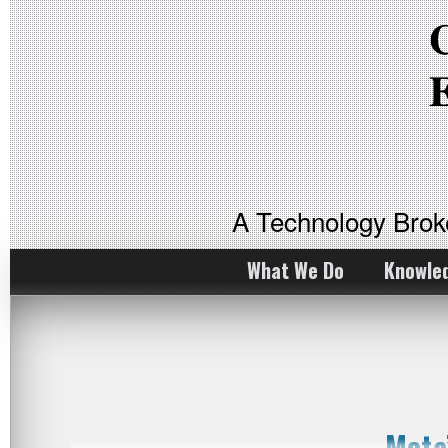
A Technology Bro
What We Do
Knowle
Meta