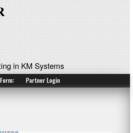
ing in KM Systems
 Form:
Partner Login
ource