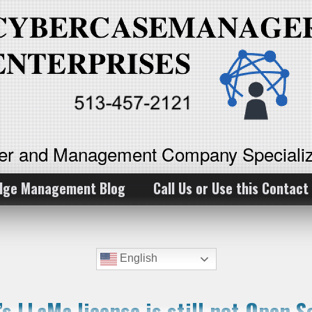
ker and Management Company Specializ
dge Management Blog
Call Us or Use this Contact
English
’s LLaMa license is still not Open S