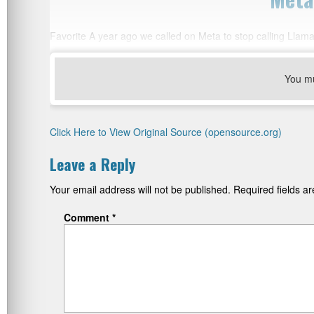
Favorite A year ago we called on Meta to stop calling Lla
You m
Click Here to View Original Source (opensource.org)
Leave a Reply
Your email address will not be published.
Required fields 
Comment
*