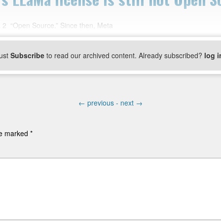
ma 2 “Open Source.” Since then, Meta
ust
Subscribe
to read our archived content. Already subscribed?
log i
←
previous -
next
→
are marked
*