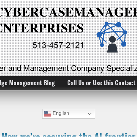
ker and Management Company Specializ
dge Management Blog
Call Us or Use this Contact
English
How we’re securing the AI frontier