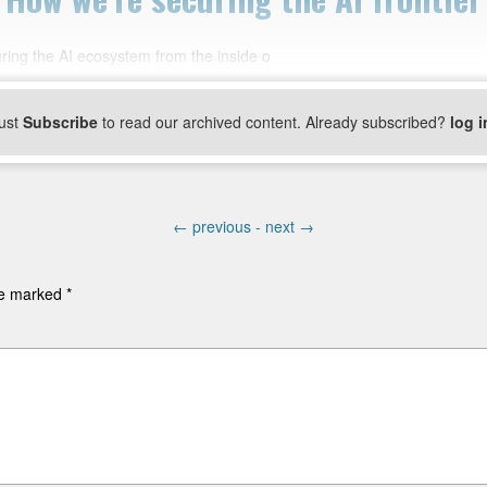
ring the AI ecosystem from the inside o
ust
Subscribe
to read our archived content. Already subscribed?
log i
←
previous -
next
→
are marked
*