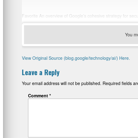
Favorite An overview of Google’s cohesive strategy for secu
You m
View Original Source (blog.google/technology/ai/) Here.
Leave a Reply
Your email address will not be published.
Required fields 
Comment
*