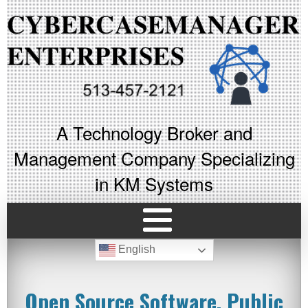
A Technology Broker and
Management Company Specializing
in KM Systems
English
Open Source Software, Public