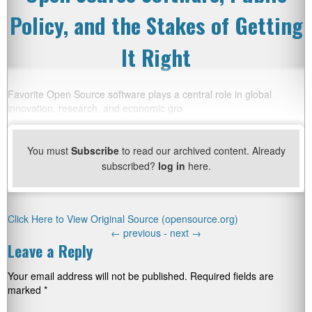
Policy, and the Stakes of Getting
It Right
Favorite Open Source software plays a central role in global
innovation, research, and economic gro
You must
Subscribe
to read our archived content. Already
subscribed?
log in
here.
Click Here to View Original Source (opensource.org)
←
previous -
next
→
Leave a Reply
Your email address will not be published.
Required fields are
marked
*