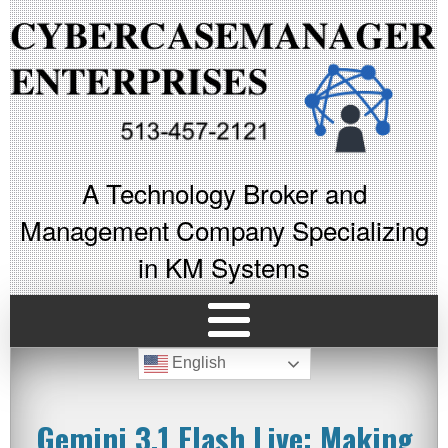
A Technology Broker and
Management Company Specializing
in KM Systems
English
Gemini 3.1 Flash Live: Making