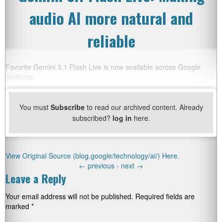
audio AI more natural and
reliable
Favorite Gemini 3.1 Flash Live is now available across Google
products.
You must
Subscribe
to read our archived content. Already
subscribed?
log in
here.
View Original Source (blog.google/technology/ai/) Here.
←
previous -
next
→
Leave a Reply
Your email address will not be published.
Required fields are
marked
*