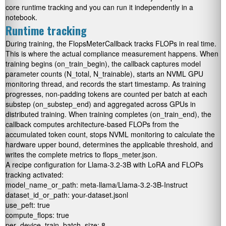
core runtime tracking and you can run it independently in a
notebook.
Runtime tracking
During training, the
FlopsMeterCallback
tracks FLOPs in real time.
This is where the actual compliance measurement happens. When
training begins (
on_train_begin
), the callback captures model
parameter counts (
N_total, N_trainable
), starts an NVML GPU
monitoring thread, and records the start timestamp. As training
progresses, non-padding tokens are counted per batch at each
substep (
on_substep_end
) and aggregated across GPUs in
distributed training. When training completes (
on_train_end
), the
callback computes architecture-based FLOPs from the
accumulated token count, stops NVML monitoring to calculate the
hardware upper bound, determines the applicable threshold, and
writes the complete metrics to
flops_meter.json
.
A recipe configuration for Llama-3.2-3B with LoRA and FLOPs
tracking activated:
model_name_or_path: meta-llama/Llama-3.2-3B-Instruct

dataset_id_or_path: your-dataset.jsonl

use_peft: true

compute_flops: true

per_device_train_batch_size: 8
