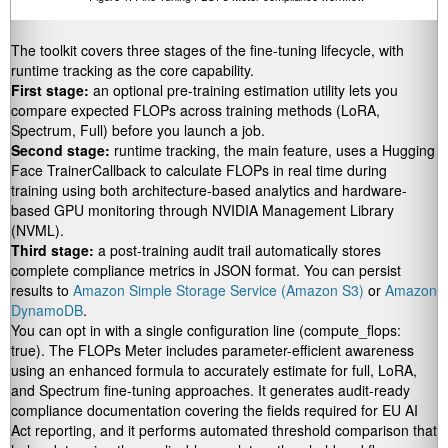
The toolkit covers three stages of the fine-tuning lifecycle, with
runtime tracking as the core capability.
First stage:
an optional pre-training estimation utility lets you
compare expected FLOPs across training methods (LoRA,
Spectrum, Full) before you launch a job.
Second stage:
runtime tracking, the main feature, uses a Hugging
Face
TrainerCallback
to calculate FLOPs in real time during
training using both architecture-based analytics and hardware-
based GPU monitoring through NVIDIA Management Library
(NVML).
Third stage:
a post-training audit trail automatically stores
complete compliance metrics in JSON format. You can persist
results to
Amazon Simple Storage Service (Amazon S3)
or
Amazon
DynamoDB
.
You can opt in with a single configuration line (
compute_flops:
true
). The FLOPs Meter includes parameter-efficient awareness
using an enhanced formula to accurately estimate for full, LoRA,
and Spectrum fine-tuning approaches. It generates audit-ready
compliance documentation covering the fields required for EU AI
Act reporting, and it performs automated threshold comparison that