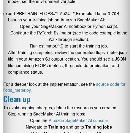
model, set the environment variable:
export PRETRAIN_FLOPS="1.5e24" # Example: Llama-3-70B
Launch your training job on Amazon SageMaker AI:
Open your SageMaker AI notebook or Python script.
Configure the
PyTorch Estimator
(see the code example in the
Walkthrough section).
Run
estimator.fit()
to start the training job.
After training completes, review the generated
flops_meter.json
file in your Amazon S3 output location. You should see a JSON
file containing FLOPs metrics, threshold determination, and
compliance status.
For a deeper look at the implementation, see the
source code for
flops_meter.py.
Clean up
To avoid ongoing charges, delete the resources you created:
Stop running SageMaker AI training jobs:
Open the
Amazon SageMaker AI console
Navigate to
Training
and go to
Training jobs