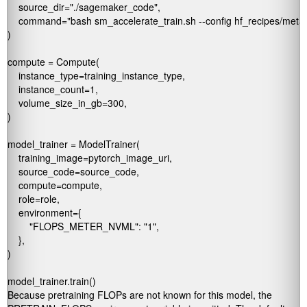
    source_dir="./sagemaker_code",

    command="bash sm_accelerate_train.sh --config hf_recipes/meta-ll
)

compute = Compute(

    instance_type=training_instance_type,

    instance_count=1,

    volume_size_in_gb=300,

)

model_trainer = ModelTrainer(

    training_image=pytorch_image_uri,

    source_code=source_code,

    compute=compute,

    role=role,

    environment={

        "FLOPS_METER_NVML": "1",

    },

)

Because pretraining FLOPs are not known for this model, the