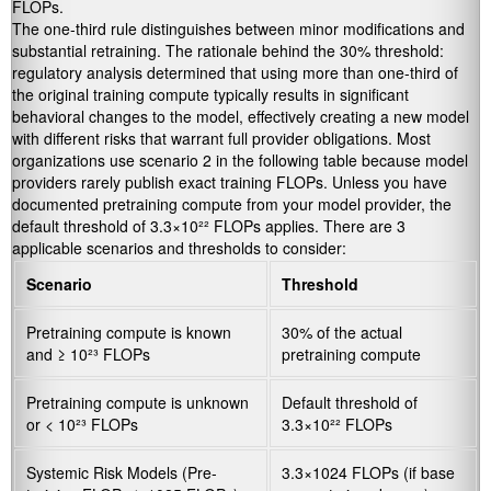
FLOPs.
The one-third rule distinguishes between minor modifications and
substantial retraining. The rationale behind the 30% threshold:
regulatory analysis determined that using more than one-third of
the original training compute typically results in significant
behavioral changes to the model, effectively creating a new model
with different risks that warrant full provider obligations. Most
organizations use scenario 2 in the following table because model
providers rarely publish exact training FLOPs. Unless you have
documented pretraining compute from your model provider, the
default threshold of 3.3×10²² FLOPs applies. There are 3
applicable scenarios and thresholds to consider:
Scenario
Threshold
Pretraining compute is known
30% of the actual
and ≥ 10²³ FLOPs
pretraining compute
Pretraining compute is unknown
Default threshold of
or < 10²³ FLOPs
3.3×10²² FLOPs
Systemic Risk Models (Pre-
3.3×1024 FLOPs (if base