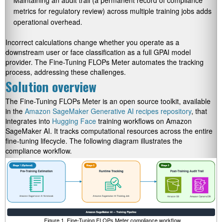
metrics for regulatory review) across multiple training jobs adds
operational overhead.
Incorrect calculations change whether you operate as a
downstream user or face classification as a full GPAI model
provider. The Fine-Tuning FLOPs Meter automates the tracking
process, addressing these challenges.
Solution overview
The Fine-Tuning FLOPs Meter is an open source toolkit, available
in the
Amazon SageMaker Generative AI recipes repository
, that
integrates into
Hugging Face
training workflows on Amazon
SageMaker AI. It tracks computational resources across the entire
fine-tuning lifecycle. The following diagram illustrates the
compliance workflow.
Figure 1. Fine-Tuning FLOPs Meter compliance workflow