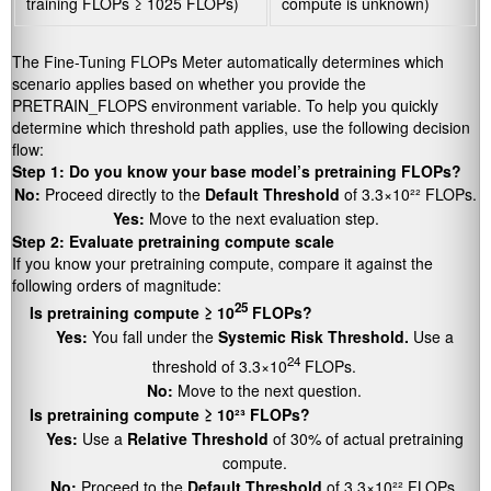
training FLOPs ≥ 1025 FLOPs)
compute is unknown)
The Fine-Tuning FLOPs Meter automatically determines which
scenario applies based on whether you provide the
PRETRAIN_FLOPS
environment variable. To help you quickly
determine which threshold path applies, use the following decision
flow:
Step 1: Do you know your base model’s pretraining FLOPs?
No:
Proceed directly to the
Default Threshold
of 3.3×10²² FLOPs.
Yes:
Move to the next evaluation step.
Step 2: Evaluate pretraining compute scale
If you know your pretraining compute, compare it against the
following orders of magnitude:
25
Is pretraining compute ≥ 10
FLOPs?
Yes:
You fall under the
Systemic Risk Threshold.
Use a
24
threshold of 3.3×10
FLOPs.
No:
Move to the next question.
Is pretraining compute ≥ 10²³ FLOPs?
Yes:
Use a
Relative Threshold
of 30% of actual pretraining
compute.
No:
Proceed to the
Default Threshold
of 3.3×10²² FLOPs.