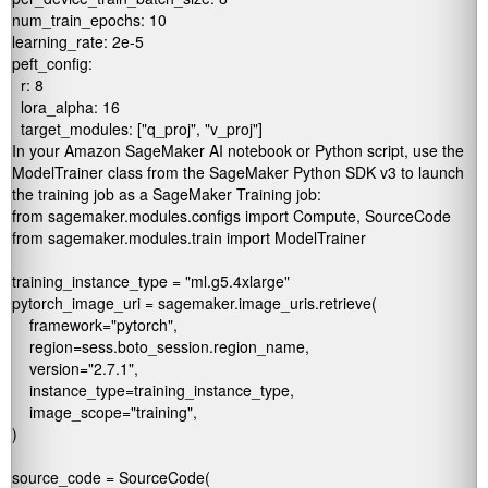
num_train_epochs: 10

learning_rate: 2e-5

peft_config:

  r: 8

  lora_alpha: 16

In your Amazon SageMaker AI notebook or Python script, use the
ModelTrainer
class from the SageMaker Python SDK v3 to launch
the training job as a SageMaker Training job:
from sagemaker.modules.configs import Compute, SourceCode

from sagemaker.modules.train import ModelTrainer

training_instance_type = "ml.g5.4xlarge"

pytorch_image_uri = sagemaker.image_uris.retrieve(

    framework="pytorch",

    region=sess.boto_session.region_name,

    version="2.7.1",

    instance_type=training_instance_type,

    image_scope="training",

)

source_code = SourceCode(
