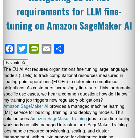
requirements for LLM fine-
tuning on Amazon SageMaker AI
Facebook
Twitter
PrintFriendly
Email
Share
Favorite
The EU AI Act requires organizations fine-tuning large language
models (LLMs) to track computational resources measured in
floating-point operations (FLOPs) to determine compliance
obligations. As customers increasingly fine-tune LLMs for domain-
specific use cases, we hear a common question: how do I know if
my training job triggers new regulatory obligations?
Amazon SageMaker AI
provides a managed machine learning
(ML) service for building, training, and deploying models. This
solution uses
Amazon SageMaker Training
jobs to run fine-tuning
workloads on fully managed infrastructure. SageMaker Training
jobs handle resource provisioning, scaling, and cluster
management, with built-in support for distributed training,