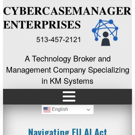
A Technology Broker and
Management Company Specializing
in KM Systems
English
Navigating EU AI Act