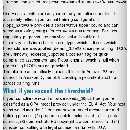
  "recipe_config": "hf_recipes/meta-llama/Llama-3.2-3B-Instruct--vanil
Use
Flops_architecture
as your primary compliance metric. It
accurately reflects your actual training configuration.
Flops_hardware
provides a conservative upper bound and can
serve as a safety margin for extra-cautious reporting. For most
regulatory purposes, the analytical value is sufficient.
Other key fields include
threshold_type
, which indicates which
threshold rule was applied (
default_3.3e22
since pretraining FLOPs
are unknown),
exceeds_30pct
as a boolean flag for quick
compliance assessment, and
Flops_original
, which is null when
pretraining FLOPs are not provided.
The pipeline automatically uploads this file to Amazon S3 and
stores it in Amazon DynamoDB, creating a persistent audit trail
across training runs.
What if you exceed the threshold?
If your compliance report shows
exceeds_30pct: true
, you’re
classified as a GPAI model provider under the EU AI Act. Your next
steps would include: (1) document your model architecture and
training process, (2) prepare a public-facing list of training data
sources, (3) demonstrate EU copyright law compliance, and (4)
consider consulting with legal counsel familiar with EU AI