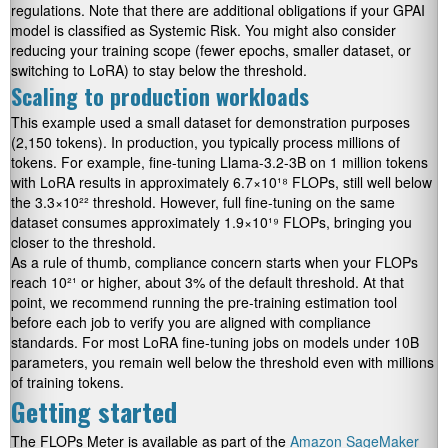
regulations. Note that there are additional obligations if your GPAI
model is classified as Systemic Risk. You might also consider
reducing your training scope (fewer epochs, smaller dataset, or
switching to LoRA) to stay below the threshold.
Scaling to production workloads
This example used a small dataset for demonstration purposes
(2,150 tokens). In production, you typically process millions of
tokens. For example, fine-tuning Llama-3.2-3B on 1 million tokens
with LoRA results in approximately 6.7×10¹⁸ FLOPs, still well below
the 3.3×10²² threshold. However, full fine-tuning on the same
dataset consumes approximately 1.9×10¹⁹ FLOPs, bringing you
closer to the threshold.
As a rule of thumb, compliance concern starts when your FLOPs
reach 10²¹ or higher, about 3% of the default threshold. At that
point, we recommend running the pre-training estimation tool
before each job to verify you are aligned with compliance
standards. For most LoRA fine-tuning jobs on models under 10B
parameters, you remain well below the threshold even with millions
of training tokens.
Getting started
The FLOPs Meter is available as part of the
Amazon SageMaker