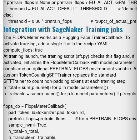
if pretrain_flops is None or pretrain_flops < EU_AI_ACT_GPAI_THR
    threshold = EU_AI_ACT_DEFAULT_THRESHOLD         # "default_3
else:

Integration with SageMaker Training jobs
The FLOPs Meter works as a Hugging Face
TrainerCallback
. To
activate tracking, add a single line in the recipe YAML:
At training launch, the training script (
sft.py
) checks this flag and, if
activated, initializes the
FlopsMeterCallback
with model parameter
counts and an optional
PRETRAIN_FLOPS
environment variable. A
custom
TokenCountingSFTTrainer
replaces the standard
SFTTrainer
to count non-padding tokens at each training step.
n_total = sum(p.numel() for p in model.parameters())

n_trainable = sum(p.numel() for p in model.parameters() if p.requires
flops_cb = FlopsMeterCallback(

    pad_token_id=tokenizer.pad_token_id,

    pretrain_flops=pretrain_flops,       # from PRETRAIN_FLOPS env va
    sample_nvml=True,

    n_total=n_total,

    n_trainable=n_trainable,
