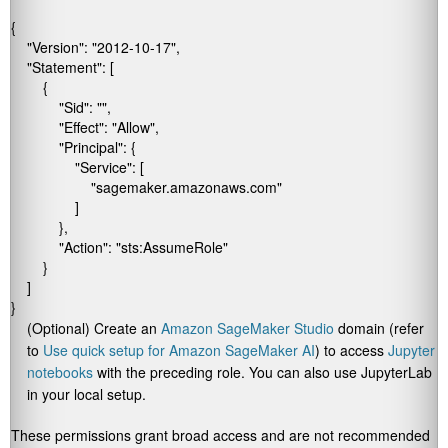
{

    "Version": "2012-10-17",

    "Statement": [

        {

            "Sid": "",

            "Effect": "Allow",

            "Principal": {

                "Service": [

                    "sagemaker.amazonaws.com"

                ]

            },

            "Action": "sts:AssumeRole"

        }

    ]

(Optional) Create an
Amazon SageMaker Studio
domain (refer
to
Use quick setup for
Amazon SageMaker AI
) to access
Jupyter
notebooks
with the preceding role. You can also use JupyterLab
in your local setup.
These permissions grant broad access and are not recommended