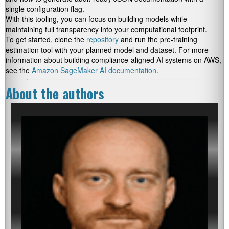
single configuration flag.
With this tooling, you can focus on building models while
maintaining full transparency into your computational footprint.
To get started, clone the
repository
and run the pre-training
estimation tool with your planned model and dataset. For more
information about building compliance-aligned AI systems on AWS,
see the
Amazon SageMaker AI documentation
.
About the authors