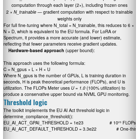
computation through each layer (2×), including frozen ones
2 ×
N_trainable
— gradient computation with respect to trainable
weights only
For full fine-tuning where
N_total = N_trainable
, this reduces to
6 ×
N × D
, which is equivalent to the EU formula. For LoRA or
Spectrum, it provides a more accurate (and lower) estimate,
reflecting that fewer parameters receive gradient updates.
Hardware-based approach
(upper bound):
This approach uses the following formula:
C = N_gpus × L × H × U
Where
N_gpus
is the number of GPUs,
L
is training duration in
seconds,
H
is peak theoretical performance (FLOPs), and
U
is
utilization. The FLOPs Meter uses
U = 1.0
(100% utilization) to
produce a conservative upper bound via NVML GPU monitoring.
Threshold logic
The toolkit implements the EU AI Act threshold logic in
determine_compliance_threshold()
:
EU_AI_ACT_GPAI_THRESHOLD = 1e23                     # 10²³ FLOPs

EU_AI_ACT_DEFAULT_THRESHOLD = 3.3e22                # One-third o