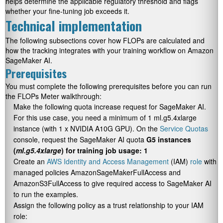
helps determine the applicable regulatory threshold and flags
whether your fine-tuning job exceeds it.
Technical implementation
The following subsections cover how FLOPs are calculated and
how the tracking integrates with your training workflow on Amazon
SageMaker AI.
Prerequisites
You must complete the following prerequisites before you can run
the FLOPs Meter walkthrough:
Make the following quota increase request for SageMaker AI.
For this use case, you need a minimum of 1 ml.g5.4xlarge
instance (with 1 x NVIDIA A10G GPU). On the
Service Quotas
console, request the SageMaker AI quota
G5 instances
(
ml.g5.4xlarge
) for training job usage: 1
Create an
AWS Identity and Access Management
(IAM)
role
with
managed policies
AmazonSageMakerFullAccess
and
AmazonS3FullAccess
to give required access to SageMaker AI
to run the examples.
Assign the following policy as a trust relationship to your IAM
role: