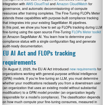
integration with
AWS CloudTrail
and
Amazon CloudWatch
for
governance, and automatic decommissioning of compute
resources after training completes. The Fine-Tuning FLOPs Meter
extends these capabilities with purpose-built compliance tracking
that integrates into your existing SageMaker AI pipelines.
In this post, we show you how to set up FLOPs tracking during LLM
fine-tuning using the open source Fine-Tuning
FLOPs Meter toolkit
on Amazon SageMaker AI. You learn how to determine your
compliance status with a single configuration flag and generate
audit-ready documentation.
EU AI Act and FLOPs tracking
requirements
On August 2, 2025, the EU AI Act introduced
new requirements
for
organizations working with general-purpose artificial intelligence
(GPAI) models. If you’re fine-tuning an LLM, you must determine
whether your modifications reclassify you from a downstream user
(an organization that uses an existing model without substantial
modification) to a GPAI model provider (an organization legally
responsible for a model’s compliance). The classification depends
on how much compute your fine-tuning consumes, measured in