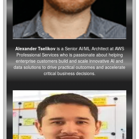
Alexander Tselikov
is a Senior AI/ML Architect at AWS
Professional Services who is passionate about helping
enterprise customers build and scale innovative AI and
data solutions to drive practical outcomes and accelerate
critical business decisions.