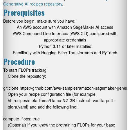
Generative AI recipes repository
.
Prerequisites
Before you begin, make sure you have:
An AWS account with Amazon SageMaker AI access
AWS Command Line Interface (AWS CLI) configured with
appropriate credentials
Python 3.11 or later installed
Familiarity with Hugging Face Transformers and PyTorch
Procedure
To start FLOPs tracking:
Clone the repository:
git clone https://github.com/aws-samples/amazon-sagemaker-generati
Open your recipe configuration file (for example,
hf_recipes/meta-llama/Llama-3.2-3B-Instruct--vanilla-peft-
qlora.yaml
) and add the following line:
compute_flops: true
(Optional) If you know the pretraining FLOPs for your base