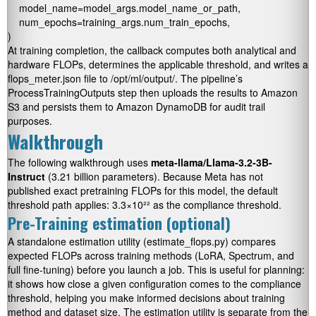
    model_name=model_args.model_name_or_path,

    num_epochs=training_args.num_train_epochs,

At training completion, the callback computes both analytical and
hardware FLOPs, determines the applicable threshold, and writes a
flops_meter.json
file to
/opt/ml/output/
. The pipeline’s
ProcessTrainingOutputs
step then uploads the results to Amazon
S3 and persists them to Amazon DynamoDB for audit trail
purposes.
Walkthrough
The following walkthrough uses
meta-llama/Llama-3.2-3B-
Instruct
(3.21 billion parameters). Because Meta has not
published exact pretraining FLOPs for this model, the default
threshold path applies: 3.3×10²² as the compliance threshold.
Pre-Training estimation (optional)
A standalone estimation utility (
estimate_flops.py
) compares
expected FLOPs across training methods (LoRA, Spectrum, and
full fine-tuning) before you launch a job. This is useful for planning:
it shows how close a given configuration comes to the compliance
threshold, helping you make informed decisions about training
method and dataset size. The estimation utility is separate from the