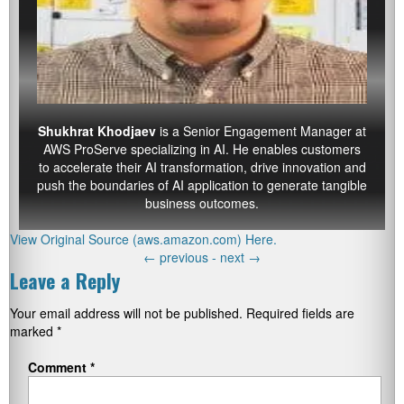
Shukhrat Khodjaev
is a Senior Engagement Manager at
AWS ProServe specializing in AI. He enables customers
to accelerate their AI transformation, drive innovation and
push the boundaries of AI application to generate tangible
business outcomes.
View Original Source (aws.amazon.com) Here.
←
previous -
next
→
Leave a Reply
Your email address will not be published.
Required fields are
marked
*
Comment
*