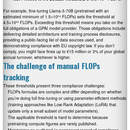
For example, fine-tuning Llama-3-70B (pretrained with an
estimated minimum of 1.5×10²⁴ FLOPs) sets the threshold at
4.5×10²³ FLOPs. Exceeding this threshold means you take on the
full obligations of a GPAI model provider. Those obligations include
delivering detailed architecture and training process disclosures,
providing a public-facing list of data sources used, and
demonstrating compliance with EU copyright law. If you don’t
comply, you might face fines up to €15 million or 3% of your global
annual turnover, whichever is higher.
The challenge of manual FLOPs
tracking
These thresholds present three compliance challenges:
FLOPs formulas are complex and differ depending on whether
you’re doing full fine-tuning or using parameter-efficient methods
(training approaches like Low-Rank Adaptation (LoRA) that
update only a small subset of model parameters).
The applicable threshold is hard to determine because
pretraining compute figures are rarely published.
Maintaining an audit trail (a permanent record of compliance