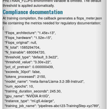
PRETRAIN_FLOPS
environment variable is omitted. The default
threshold is applied automatically.
Compliance documentation
At training completion, the callback generates a
flops_meter.json
file containing the metrics needed for regulatory documentation:
{

  "Flops_architecture": "1.45e+13",

  "Flops_hardware": "1.52e+15",

  "Flops_original": null,

  "N_total": 1585294704,

  "N_trainable": 680094720,

  "threshold_type": "default_3.3e22",

  "threshold_value": "3.30e+22",

  "pct_of_pretrain": 0.000000439,

  "exceeds_30pct": false,

  "tokens_processed": 2150,

  "model_name": "meta-llama/Llama-3.2-3B-Instruct",

  "num_epochs": 10,

  "training_duration_seconds": 245.30,

  "gpu_name": "NVIDIA A10G",

  "instance_type": "ml.g5.4xlarge",

  "training_job_name": "pipelines-abc123-TrainingStep-xyz789",
