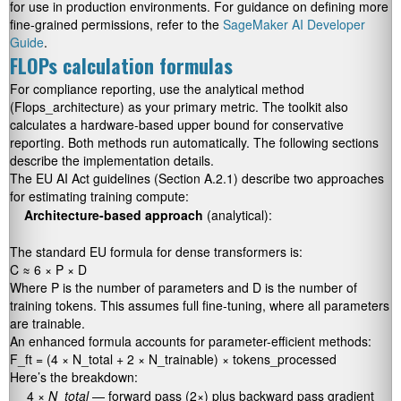
for use in production environments. For guidance on defining more
fine-grained permissions, refer to the
SageMaker AI Developer
Guide
.
FLOPs calculation formulas
For compliance reporting, use the analytical method
(
Flops_architecture
) as your primary metric. The toolkit also
calculates a hardware-based upper bound for conservative
reporting. Both methods run automatically. The following sections
describe the implementation details.
The EU AI Act guidelines (Section A.2.1) describe two approaches
for estimating training compute:
Architecture-based approach
(analytical):
The standard EU formula for dense transformers is:
C ≈ 6 × P × D
Where
P
is the number of parameters and
D
is the number of
training tokens. This assumes full fine-tuning, where all parameters
are trainable.
An enhanced formula accounts for parameter-efficient methods:
F_ft = (4 × N_total + 2 × N_trainable) × tokens_processed
Here’s the breakdown:
4 ×
N_total
— forward pass (2×) plus backward pass gradient