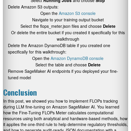
Select
Running Jobs
and choose
Stop
Delete Amazon S3 outputs:
Open the
Amazon S3 console
Navigate to your training output bucket
Select the
flops_meter.json
files and choose
Delete
Or delete the entire bucket if you created it specifically for this
walkthrough
Delete the Amazon DynamoDB table if you created one
specifically for this walkthrough:
Open the
Amazon DynamoDB console
Select the table and choose
Delete
Remove SageMaker AI endpoints if you deployed your fine-
tuned model
Conclusion
In this post, we showed you how to implement FLOPs tracking
during LLM fine-tuning on Amazon SageMaker AI. You learned
how the Fine-Tuning FLOPs Meter calculates computational
resources using both analytical and hardware-based methods, how
it applies the one-third rule to help determine regulatory thresholds,
and how to generate audit-ready JSON documentation with a