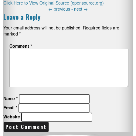
Click Here to View Original Source (opensource.org)
←
previous -
next
→
Leave a Reply
Your email address will not be published.
Required fields are
marked
*
Comment
*
Name
*
Email
*
Website