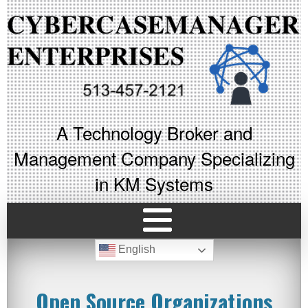
A Technology Broker and
Management Company Specializing
in KM Systems
English
Open Source Organizations