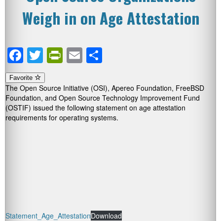
Weigh in on Age Attestation
Facebook
Twitter
PrintFriendly
Email
Share
Favorite
The Open Source Initiative (OSI), Apereo Foundation, FreeBSD
Foundation, and Open Source Technology Improvement Fund
(OSTIF) issued the following statement on age attestation
requirements for operating systems.
Statement_Age_Attestation
Download