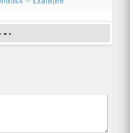
n
here.