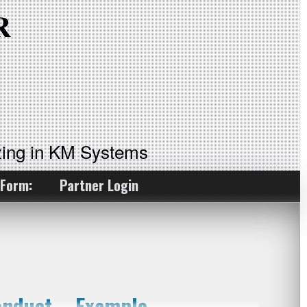
ing in KM Systems
 Form:
Partner Login
onduct – Example