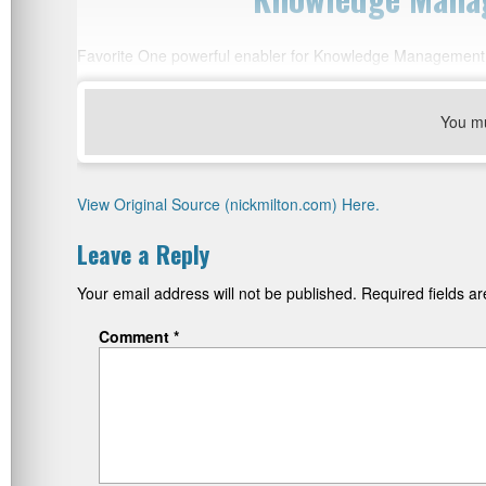
Favorite One powerful enabler for Knowledge Management 
You m
View Original Source (nickmilton.com) Here.
Leave a Reply
Your email address will not be published.
Required fields 
Comment
*