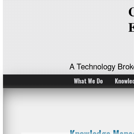
A Technology Bro
What We Do
Knowle
Knowledge Manag