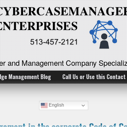
ker and Management Company Specializ
dge Management Blog
Call Us or Use this Contact
English
ement in the corporate Code of C