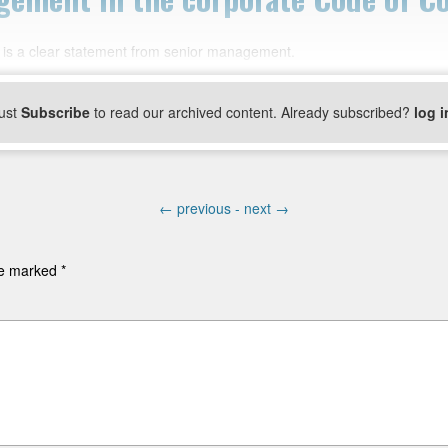
is a clear statement from senior management.
ust
Subscribe
to read our archived content. Already subscribed?
log i
←
previous -
next
→
are marked
*