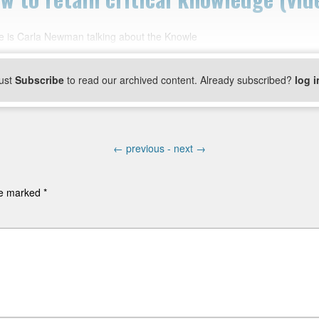
e is Carla Newman talking about the Knowle
ust
Subscribe
to read our archived content. Already subscribed?
log i
←
previous -
next
→
are marked
*