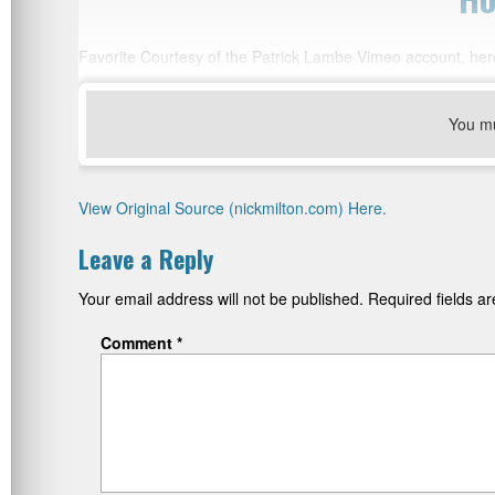
Favorite Courtesy of the Patrick Lambe Vimeo account, her
You m
View Original Source (nickmilton.com) Here.
Leave a Reply
Your email address will not be published.
Required fields 
Comment
*