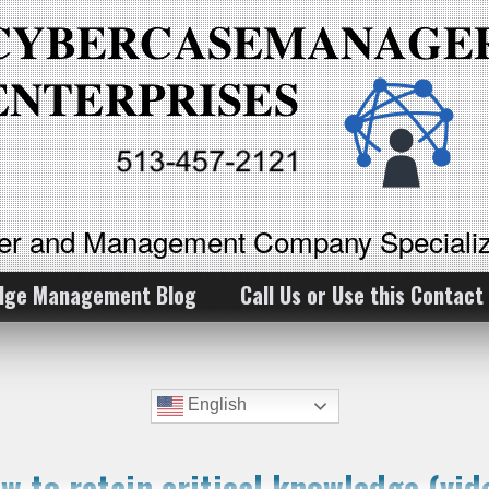
ker and Management Company Specializ
dge Management Blog
Call Us or Use this Contact
English
w to retain critical knowledge (vid