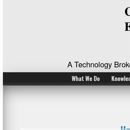
A Technology Bro
What We Do
Knowle
Ho