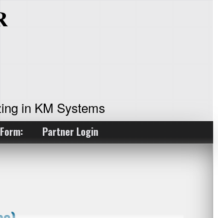
ing in KM Systems
 Form:
Partner Login
eo)