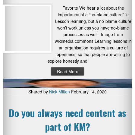
Favorite We hear a lot about the
importance of a “no-blame culture” in
Lesson-learning, but a no-blame culture
won’t work unless you have no-blame
processes as well. Image from
wikimedia commons Learning lessons in
an organisation requires a culture of
openness, so that people are willing to
explore honestly and
Read More
Shared by
Nick Milton
February 14, 2020
Do you always need content as
part of KM?