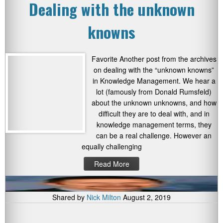
Dealing with the unknown
knowns
Favorite Another post from the archives
on dealing with the “unknown knowns”
in Knowledge Management. We hear a
lot (famously from Donald Rumsfeld)
about the unknown unknowns, and how
difficult they are to deal with, and in
knowledge management terms, they
can be a real challenge. However an
equally challenging
Read More
Shared by
Nick Milton
August 2, 2019