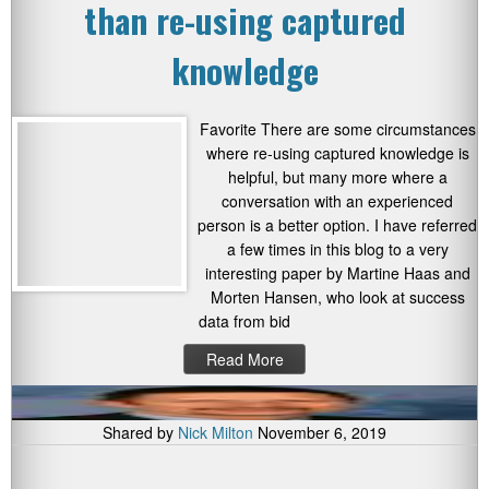
than re-using captured
knowledge
Favorite There are some circumstances
where re-using captured knowledge is
helpful, but many more where a
conversation with an experienced
person is a better option. I have referred
a few times in this blog to a very
interesting paper by Martine Haas and
Morten Hansen, who look at success
data from bid
Read More
Shared by
Nick Milton
November 6, 2019