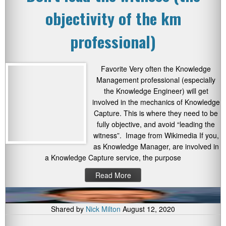
objectivity of the km
professional)
Favorite Very often the Knowledge
Management professional (especially
the Knowledge Engineer) will get
involved in the mechanics of Knowledge
Capture. This is where they need to be
fully objective, and avoid “leading the
witness”. Image from Wikimedia If you,
as Knowledge Manager, are involved in
a Knowledge Capture service, the purpose
Read More
Shared by
Nick Milton
August 12, 2020