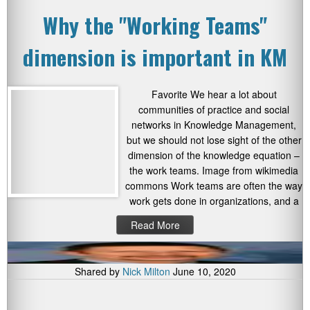
Why the "Working Teams"
dimension is important in KM
Favorite We hear a lot about
communities of practice and social
networks in Knowledge Management,
but we should not lose sight of the other
dimension of the knowledge equation –
the work teams. Image from wikimedia
commons Work teams are often the way
work gets done in organizations, and a
Read More
Shared by
Nick Milton
June 10, 2020