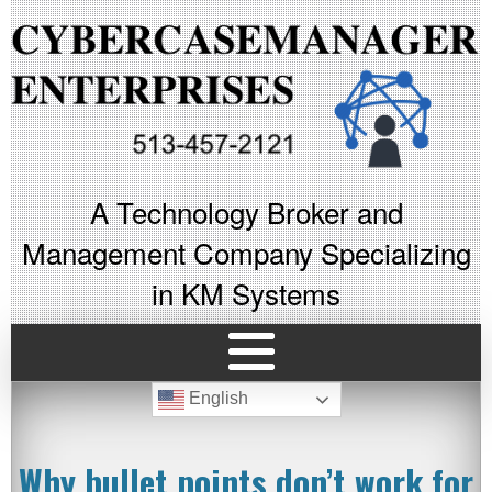
A Technology Broker and
Management Company Specializing
in KM Systems
English
Why bullet points don’t work for