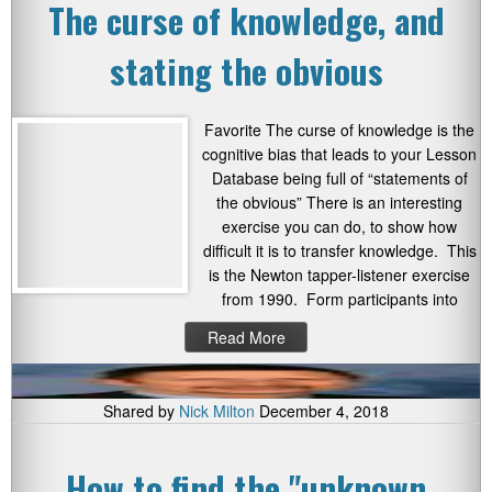
The curse of knowledge, and
stating the obvious
Favorite The curse of knowledge is the
cognitive bias that leads to your Lesson
Database being full of “statements of
the obvious” There is an interesting
exercise you can do, to show how
difficult it is to transfer knowledge. This
is the Newton tapper-listener exercise
from 1990. Form participants into
Read More
Shared by
Nick Milton
December 4, 2018
How to find the "unknown