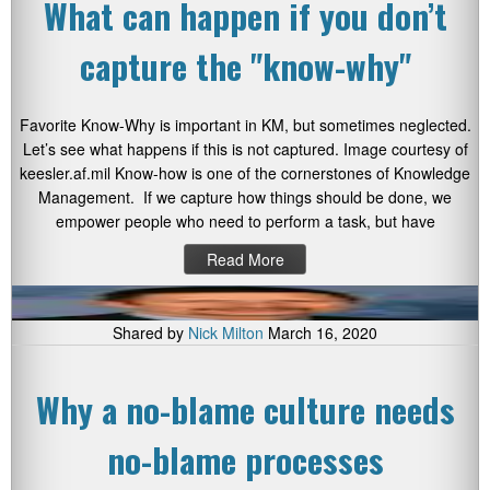
What can happen if you don’t
capture the "know-why"
Favorite Know-Why is important in KM, but sometimes neglected.
Let’s see what happens if this is not captured. Image courtesy of
keesler.af.mil Know-how is one of the cornerstones of Knowledge
Management. If we capture how things should be done, we
empower people who need to perform a task, but have
Read More
Shared by
Nick Milton
March 16, 2020
Why a no-blame culture needs
no-blame processes