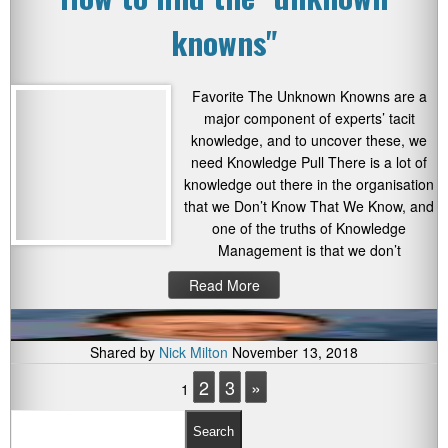
knowns"
Favorite The Unknown Knowns are a
major component of experts’ tacit
knowledge, and to uncover these, we
need Knowledge Pull There is a lot of
knowledge out there in the organisation
that we Don’t Know That We Know, and
one of the truths of Knowledge
Management is that we don’t
Read More
Shared by
Nick Milton
November 13, 2018
2
3
»
1
Search