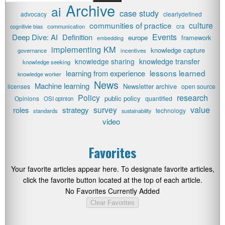
Archive
ai
case study
advocacy
clearlydefined
communities of practice
culture
cognitivie bias
communication
cra
Events
Deep Dive: AI
Definition
europe
framework
embedding
implementing KM
knowledge capture
governance
incentives
knowledge transfer
knowledge sharing
knowledge seeking
lessons learned
learning from experience
knowledge worker
News
Machine learning
Newsletter archive
licenses
open source
research
Policy
public policy
Opinions
quantified
OSI opinion
value
survey
roles
strategy
technology
standards
sustainability
video
Favorites
Your favorite articles appear here. To designate favorite articles,
click the favorite button located at the top of each article.
No Favorites Currently Added
Clear Favorites