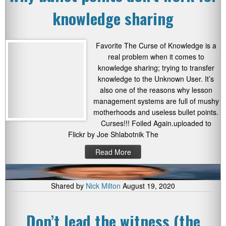
knowledge sharing
Favorite The Curse of Knowledge is a
real problem when it comes to
knowledge sharing; trying to transfer
knowledge to the Unknown User. It’s
also one of the reasons why lesson
management systems are full of mushy
motherhoods and useless bullet points.
Curses!!! Foiled Again.uploaded to
Flickr by Joe Shlabotnik The
Read More
Shared by
Nick Milton
August 19, 2020
Don’t lead the witness (the