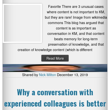
Favorite There are 3 unusual cases
where content is not important to KM,
but they are rare! Image from wikimedia
commons This blog has argued that
content is as important as
conversation in KM, and that content
beats memory for long-term
preservation of knowledge, and that
creation of knowledge content (which is different
Read More
Shared by
Nick Milton
December 13, 2019
Why a conversation with
experienced colleagues is better