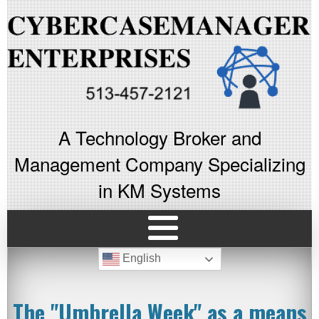
A Technology Broker and
Management Company Specializing
in KM Systems
English
The "Umbrella Week" as a means