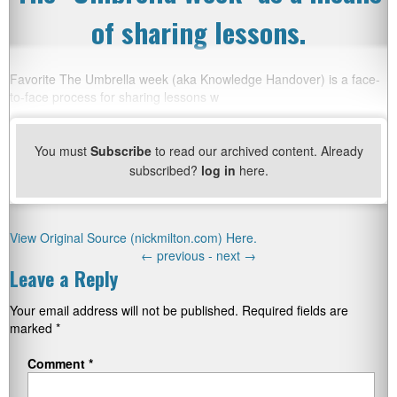
of sharing lessons.
Favorite The Umbrella week (aka Knowledge Handover) is a face-
to-face process for sharing lessons w
You must
Subscribe
to read our archived content. Already
subscribed?
log in
here.
View Original Source (nickmilton.com) Here.
←
previous -
next
→
Leave a Reply
Your email address will not be published.
Required fields are
marked
*
Comment
*