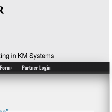
ing in KM Systems
 Form:
Partner Login
ss"