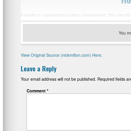
Favorite In organisational safety management, they identify
You m
View Original Source (nickmilton.com) Here.
Leave a Reply
Your email address will not be published.
Required fields 
Comment
*