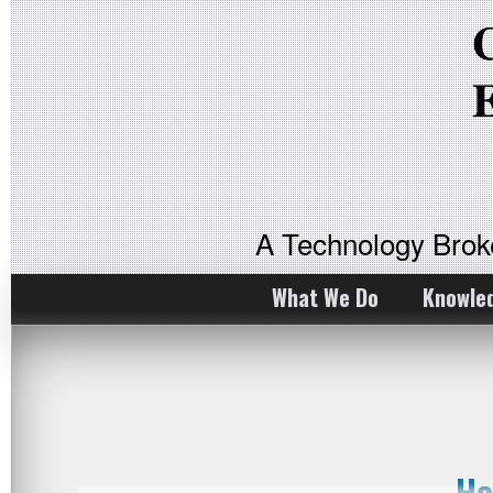
A Technology Bro
What We Do
Knowle
Ho