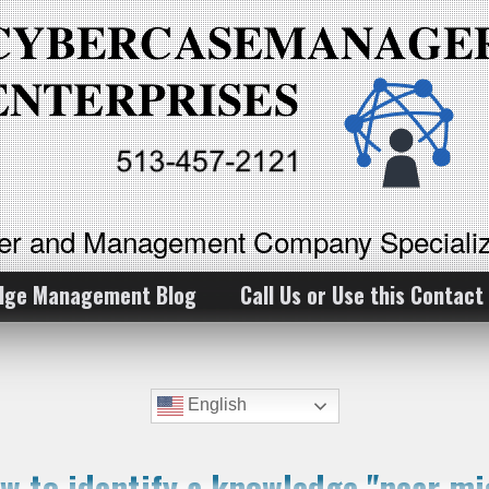
ker and Management Company Specializ
dge Management Blog
Call Us or Use this Contact
English
w to identify a knowledge "near mi