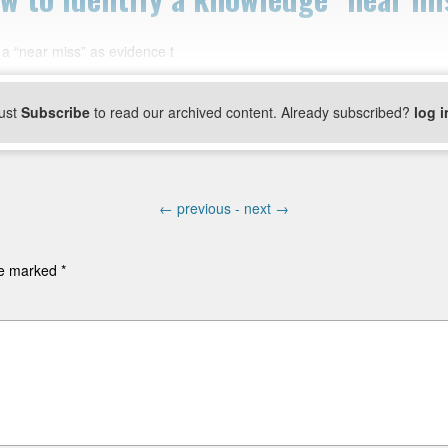
 a “near miss” as evidence t
ust
Subscribe
to read our archived content. Already subscribed?
log i
←
previous -
next
→
are marked
*