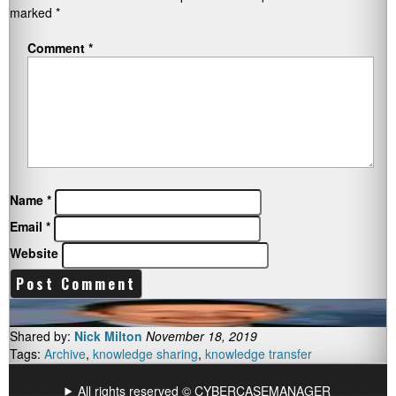
marked
*
Comment
*
Name
*
Email
*
Website
Shared by:
Nick Milton
November 18, 2019
Tags:
Archive
,
knowledge sharing
,
knowledge transfer
All rights reserved © CYBERCASEMANAGER