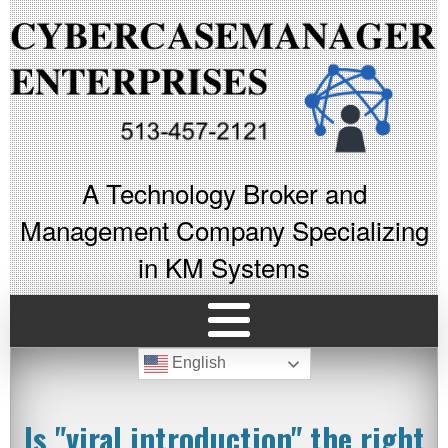
A Technology Broker and
Management Company Specializing
in KM Systems
English
Is "viral introduction" the right