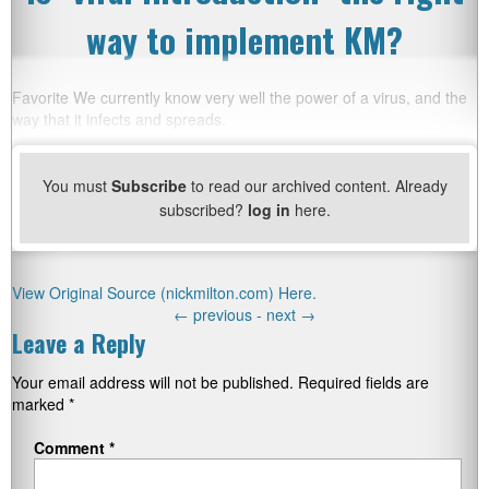
way to implement KM?
Favorite We currently know very well the power of a virus, and the
way that it infects and spreads.
You must
Subscribe
to read our archived content. Already
subscribed?
log in
here.
View Original Source (nickmilton.com) Here.
←
previous -
next
→
Leave a Reply
Your email address will not be published.
Required fields are
marked
*
Comment
*