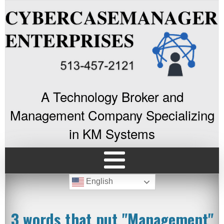
A Technology Broker and
Management Company Specializing
in KM Systems
English
3 words that put "Management"