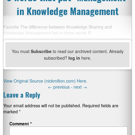
in Knowledge Management
Favorite The difference between Knowledge Sharing and
Knowledge Management lies in three words R
You must
Subscribe
to read our archived content. Already
subscribed?
log in
here.
View Original Source (nickmilton.com) Here.
←
previous -
next
→
Leave a Reply
Your email address will not be published.
Required fields are
marked
*
Comment
*