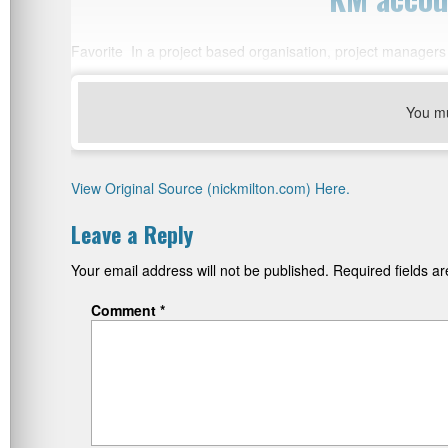
Favorite In a project based organisation, project managers
You m
View Original Source (nickmilton.com) Here.
Leave a Reply
Your email address will not be published.
Required fields 
Comment
*