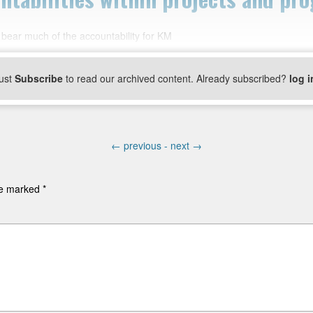
 bear much of the accountability for KM
ust
Subscribe
to read our archived content. Already subscribed?
log i
←
previous -
next
→
are marked
*