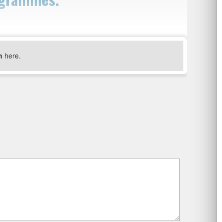
n
here.