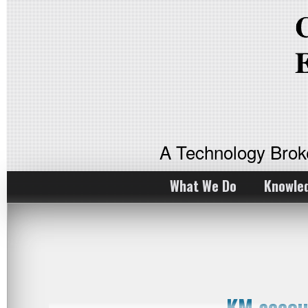
A Technology Bro
What We Do
Knowle
KM accou