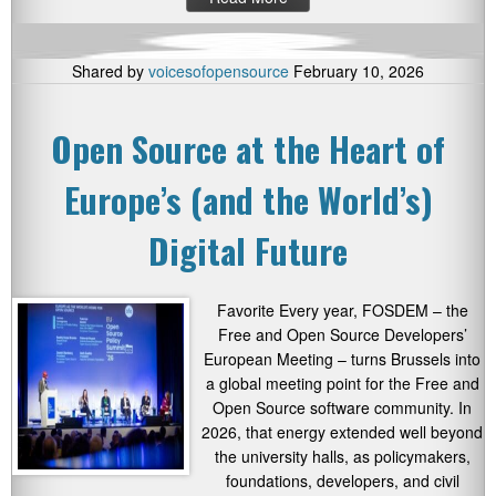
Shared by
voicesofopensource
February 10, 2026
Open Source at the Heart of
Europe’s (and the World’s)
Digital Future
Favorite Every year, FOSDEM – the
Free and Open Source Developers’
European Meeting – turns Brussels into
a global meeting point for the Free and
Open Source software community. In
2026, that energy extended well beyond
the university halls, as policymakers,
foundations, developers, and civil