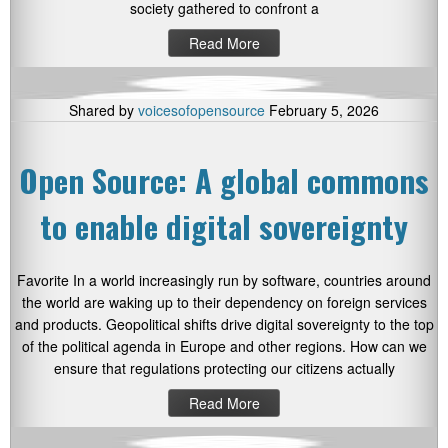
society gathered to confront a
Read More
Shared by
voicesofopensource
February 5, 2026
Open Source: A global commons
to enable digital sovereignty
Favorite In a world increasingly run by software, countries around
the world are waking up to their dependency on foreign services
and products. Geopolitical shifts drive digital sovereignty to the top
of the political agenda in Europe and other regions. How can we
ensure that regulations protecting our citizens actually
Read More