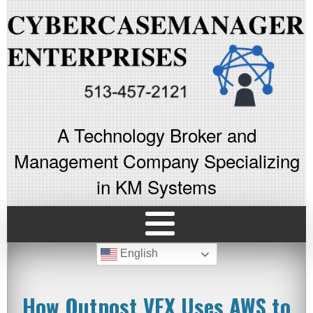
A Technology Broker and
Management Company Specializing
in KM Systems
English
How Outpost VFX Uses AWS to