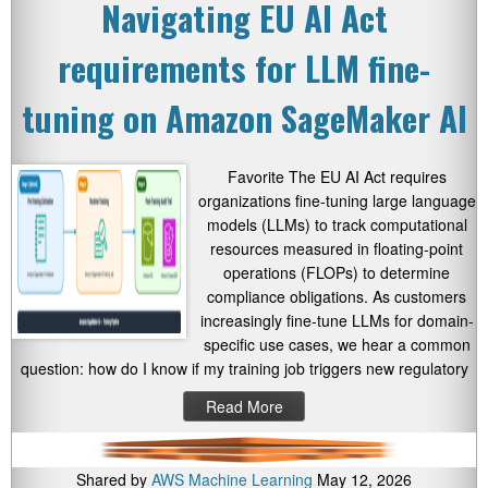
Navigating EU AI Act
requirements for LLM fine-
tuning on Amazon SageMaker AI
Favorite The EU AI Act requires
organizations fine-tuning large language
models (LLMs) to track computational
resources measured in floating-point
operations (FLOPs) to determine
compliance obligations. As customers
increasingly fine-tune LLMs for domain-
specific use cases, we hear a common
question: how do I know if my training job triggers new regulatory
Read More
Shared by
AWS Machine Learning
May 12, 2026