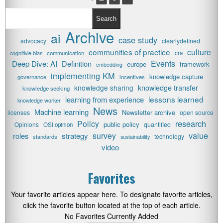
Search
Archive
ai
case study
advocacy
clearlydefined
communities of practice
culture
cognitivie bias
communication
cra
Events
Deep Dive: AI
Definition
europe
framework
embedding
implementing KM
knowledge capture
governance
incentives
knowledge transfer
knowledge sharing
knowledge seeking
lessons learned
learning from experience
knowledge worker
News
Machine learning
Newsletter archive
licenses
open source
research
Policy
public policy
Opinions
quantified
OSI opinion
value
survey
roles
strategy
technology
standards
sustainability
video
Favorites
Your favorite articles appear here. To designate favorite articles,
click the favorite button located at the top of each article.
No Favorites Currently Added