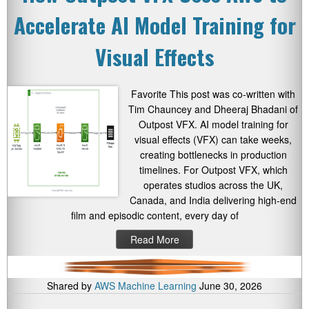
Accelerate AI Model Training for
Visual Effects
Favorite This post was co-written with
Tim Chauncey and Dheeraj Bhadani of
Outpost VFX. AI model training for
visual effects (VFX) can take weeks,
creating bottlenecks in production
timelines. For Outpost VFX, which
operates studios across the UK,
Canada, and India delivering high-end
film and episodic content, every day of
Read More
Shared by
AWS Machine Learning
June 30, 2026