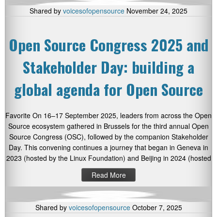
Shared by
voicesofopensource
November 24, 2025
Open Source Congress 2025 and
Stakeholder Day: building a
global agenda for Open Source
Favorite On 16–17 September 2025, leaders from across the Open
Source ecosystem gathered in Brussels for the third annual Open
Source Congress (OSC), followed by the companion Stakeholder
Day. This convening continues a journey that began in Geneva in
2023 (hosted by the Linux Foundation) and Beijing in 2024 (hosted
Read More
Shared by
voicesofopensource
October 7, 2025