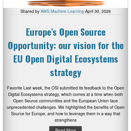
Shared by
AWS Machine Learning
April 30, 2026
Europe’s Open Source
Opportunity: our vision for the
EU Open Digital Ecosystems
strategy
Favorite Last week, the OSI submitted its feedback to the Open
Digital Ecosystems strategy, which comes at a time when both
Open Source communities and the European Union face
unprecedented challenges. We highlighted the benefits of Open
Source for Europe, and how to leverage them in a way that
strengthens
Read More