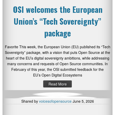
OSI welcomes the European
Union’s “Tech Sovereignty”
package
Favorite This week, the European Union (EU) published its “Tech
Sovereignty” package, with a vision that puts Open Source at the
heart of the EU’s digital sovereignty ambitions, while addressing
many concerns and requests of Open Source communities. In
February of this year, the OSI submitted feedback for the
EU’s Open Digital Ecosystems
Read More
Shared by
voicesofopensource
June 5, 2026