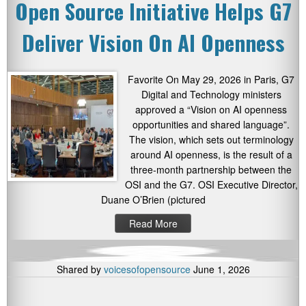
Open Source Initiative Helps G7
Deliver Vision On AI Openness
Favorite On May 29, 2026 in Paris, G7
Digital and Technology ministers
approved a “Vision on AI openness
opportunities and shared language”.
The vision, which sets out terminology
around AI openness, is the result of a
three-month partnership between the
OSI and the G7. OSI Executive Director,
Duane O’Brien (pictured
Read More
Shared by
voicesofopensource
June 1, 2026