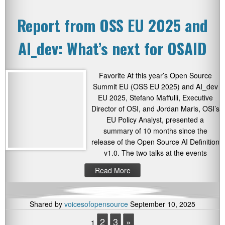
Report from OSS EU 2025 and
AI_dev: What’s next for OSAID
Favorite At this year’s Open Source
Summit EU (OSS EU 2025) and AI_dev
EU 2025, Stefano Maffulli, Executive
Director of OSI, and Jordan Maris, OSI’s
EU Policy Analyst, presented a
summary of 10 months since the
release of the Open Source AI Definition
v1.0. The two talks at the events
Read More
Shared by
voicesofopensource
September 10, 2025
2
3
»
1