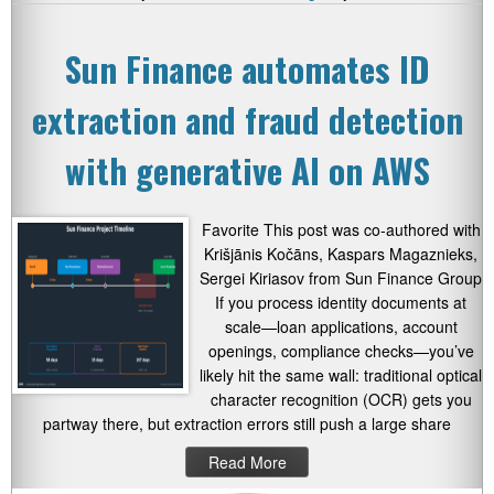
Sun Finance automates ID
extraction and fraud detection
with generative AI on AWS
Favorite This post was co-authored with
Krišjānis Kočāns, Kaspars Magaznieks,
Sergei Kiriasov from Sun Finance Group
If you process identity documents at
scale—loan applications, account
openings, compliance checks—you’ve
likely hit the same wall: traditional optical
character recognition (OCR) gets you
partway there, but extraction errors still push a large share
Read More