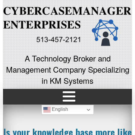
A Technology Broker and
Management Company Specializing
in KM Systems
English
Is your knowledge base more like