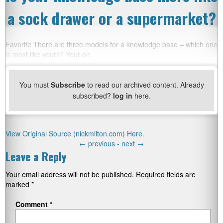
a sock drawer or a supermarket?
Favorite There are three models for a knowledge base – which one
is most like yours? Your on
You must
Subscribe
to read our archived content. Already
subscribed?
log in
here.
View Original Source (nickmilton.com) Here.
←
previous -
next
→
Leave a Reply
Your email address will not be published.
Required fields are
marked
*
Comment
*