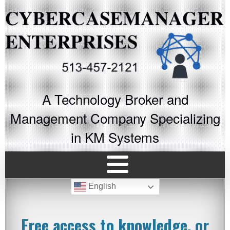
A Technology Broker and
Management Company Specializing
in KM Systems
English
Free access to knowledge, or