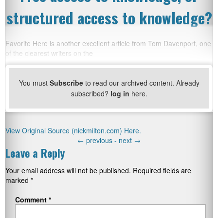
structured access to knowledge?
Favorite Here is another excellent article from Tom Davenport, one
of the clearest writers on the
You must
Subscribe
to read our archived content. Already
subscribed?
log in
here.
View Original Source (nickmilton.com) Here.
←
previous -
next
→
Leave a Reply
Your email address will not be published.
Required fields are
marked
*
Comment
*