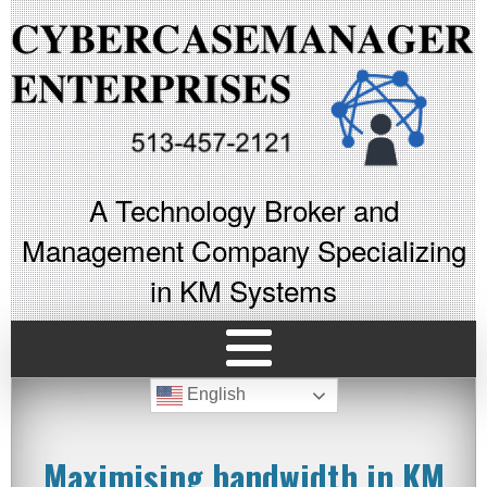
A Technology Broker and
Management Company Specializing
in KM Systems
English
Maximising bandwidth in KM