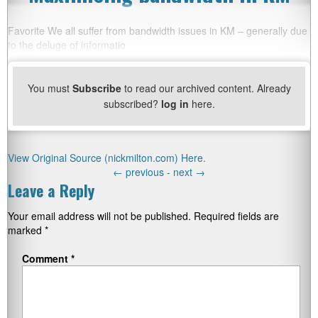
Favorite We all suffer from bandwidth issues in KM – generally due
to the deluge of informatio
You must
Subscribe
to read our archived content. Already
subscribed?
log in
here.
View Original Source (nickmilton.com) Here.
←
previous -
next
→
Leave a Reply
Your email address will not be published.
Required fields are
marked
*
Comment
*