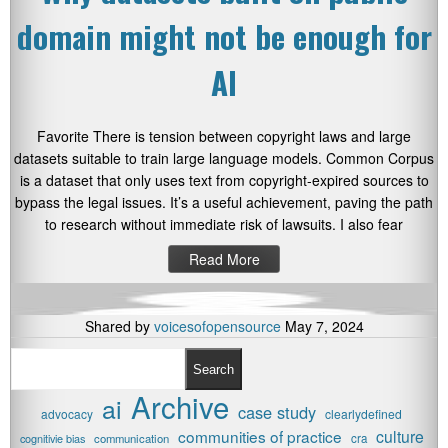
domain might not be enough for
AI
Favorite There is tension between copyright laws and large
datasets suitable to train large language models. Common Corpus
is a dataset that only uses text from copyright-expired sources to
bypass the legal issues. It’s a useful achievement, paving the path
to research without immediate risk of lawsuits. I also fear
Read More
Shared by
voicesofopensource
May 7, 2024
Search
Archive
ai
case study
advocacy
clearlydefined
communities of practice
culture
cognitivie bias
communication
cra