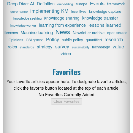
Events
Deep Dive: AI
Definition
europe
framework
embedding
implementing KM
knowledge capture
governance
incentives
knowledge transfer
knowledge sharing
knowledge seeking
lessons learned
learning from experience
knowledge worker
News
Machine learning
Newsletter archive
licenses
open source
research
Policy
public policy
Opinions
quantified
OSI opinion
value
survey
roles
strategy
technology
standards
sustainability
video
Favorites
Your favorite articles appear here. To designate favorite articles,
click the favorite button located at the top of each article.
No Favorites Currently Added
Clear Favorites