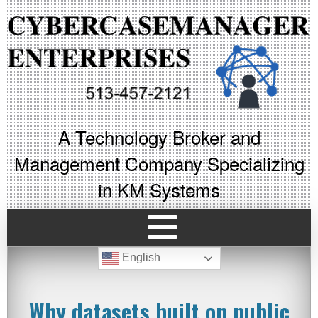
A Technology Broker and
Management Company Specializing
in KM Systems
English
Why datasets built on public