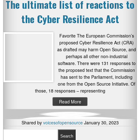
The ultimate list of reactions to
the Cyber Resilience Act
Favorite The European Commission’s
proposed Cyber Resilience Act (CRA)
as drafted may harm Open Source, and
perhaps all other non-industrial
software. There were 131 responses to
the proposed text that the Commission
has sent to the Parliament, including
one from the Open Source Initiative. Of
those, 18 responses – representing
Read More
Shared by
voicesofopensource
January 30, 2023
Search