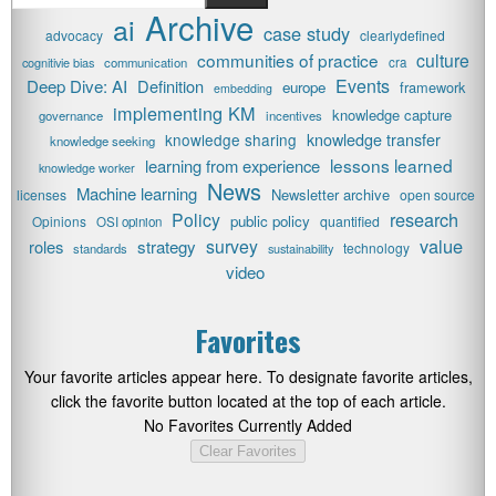
Archive
ai
case study
advocacy
clearlydefined
communities of practice
culture
cognitivie bias
communication
cra
Events
Deep Dive: AI
Definition
europe
framework
embedding
implementing KM
knowledge capture
governance
incentives
knowledge transfer
knowledge sharing
knowledge seeking
lessons learned
learning from experience
knowledge worker
News
Machine learning
Newsletter archive
licenses
open source
research
Policy
public policy
Opinions
quantified
OSI opinion
value
survey
roles
strategy
technology
standards
sustainability
video
Favorites
Your favorite articles appear here. To designate favorite articles,
click the favorite button located at the top of each article.
No Favorites Currently Added
Clear Favorites