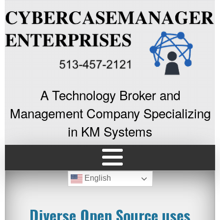
A Technology Broker and
Management Company Specializing
in KM Systems
English
Diverse Open Source uses