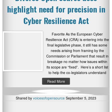
highlight need for precision in
Cyber Resilience Act
Favorite As the European Cyber
Resilience Act (CRA) is entering into the
final legislative phase, it still has some
needs arising from framing by the
Commission or Parliament that result in
breakage no matter how issues within
its scope are “fixed”. Here’s a short list
to help the co-legislators understand
Read More
Shared by
voicesofopensource
September 5, 2023