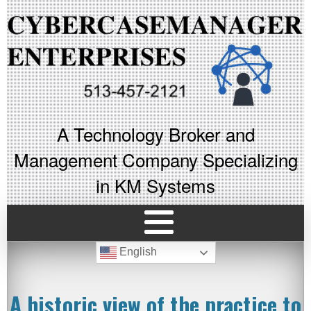
A Technology Broker and
Management Company Specializing
in KM Systems
English
A historic view of the practice to