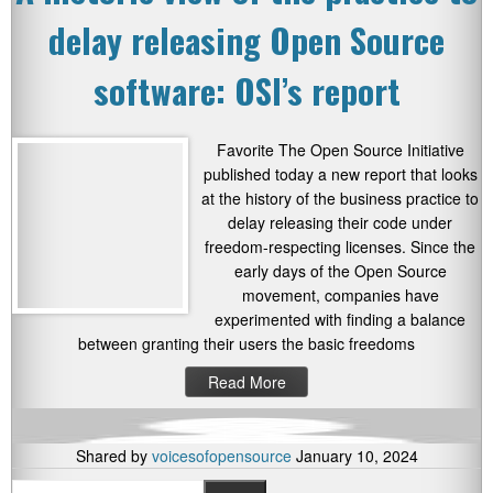
delay releasing Open Source
software: OSI’s report
Favorite The Open Source Initiative
published today a new report that looks
at the history of the business practice to
delay releasing their code under
freedom-respecting licenses. Since the
early days of the Open Source
movement, companies have
experimented with finding a balance
between granting their users the basic freedoms
Read More
Shared by
voicesofopensource
January 10, 2024