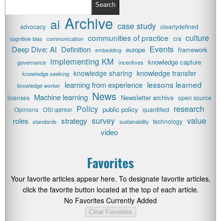
Search
Archive
ai
case study
advocacy
clearlydefined
communities of practice
culture
cognitivie bias
communication
cra
Events
Deep Dive: AI
Definition
europe
framework
embedding
implementing KM
knowledge capture
governance
incentives
knowledge transfer
knowledge sharing
knowledge seeking
lessons learned
learning from experience
knowledge worker
News
Machine learning
Newsletter archive
licenses
open source
research
Policy
public policy
Opinions
quantified
OSI opinion
value
survey
roles
strategy
technology
standards
sustainability
video
Favorites
Your favorite articles appear here. To designate favorite articles,
click the favorite button located at the top of each article.
No Favorites Currently Added
Clear Favorites