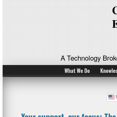
A Technology Bro
What We Do
Knowle
E
Your support, our focus: Th