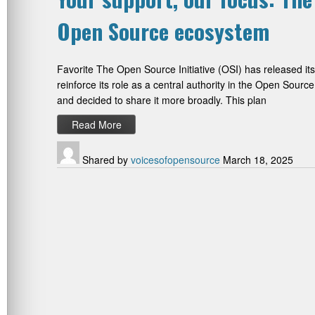
Open Source ecosystem
Favorite The Open Source Initiative (OSI) has released its s
reinforce its role as a central authority in the Open Sour
and decided to share it more broadly. This plan
Read More
Shared by
voicesofopensource
March 18, 2025