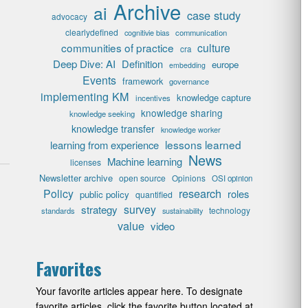
Archive
ai
case study
advocacy
clearlydefined
cognitivie bias
communication
communities of practice
culture
cra
Deep Dive: AI
Definition
europe
embedding
Events
framework
governance
implementing KM
knowledge capture
incentives
knowledge sharing
knowledge seeking
knowledge transfer
knowledge worker
lessons learned
learning from experience
News
Machine learning
licenses
Newsletter archive
open source
Opinions
OSI opinion
research
Policy
roles
public policy
quantified
survey
strategy
technology
standards
sustainability
value
video
Favorites
Your favorite articles appear here. To designate
favorite articles, click the favorite button located at