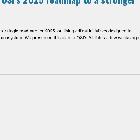
trategic roadmap for 2025, outlining critical initiatives designed to
ce ecosystem. We presented this plan to OSI’s Affiliates a few weeks ago