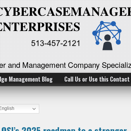
ker and Management Company Specializ
dge Management Blog
Call Us or Use this Contact
nglish
e OSI’s 2025 roadmap to a stronger