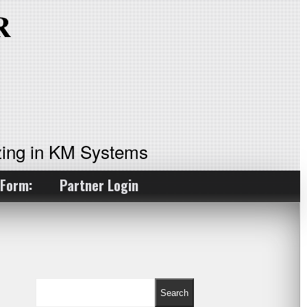
ing in KM Systems
 Form:
Partner Login
Search