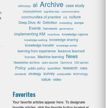
Archive
ai
case study
advocacy
clearlydefined
cognitivie bias
communication
n
communities of practice
culture
cra
e
Deep Dive: AI
Definition
europe
embedding
Events
framework
governance
implementing KM
knowledge capture
incentives
knowledge sharing
knowledge seeking
knowledge transfer
knowledge worker
lessons learned
learning from experience
News
Machine learning
licenses
Newsletter archive
open source
Opinions
OSI opinion
research
Policy
roles
public policy
quantified
survey
strategy
technology
standards
sustainability
value
video
Favorites
Your favorite articles appear here. To designate
favorite articles, click the favorite button located at