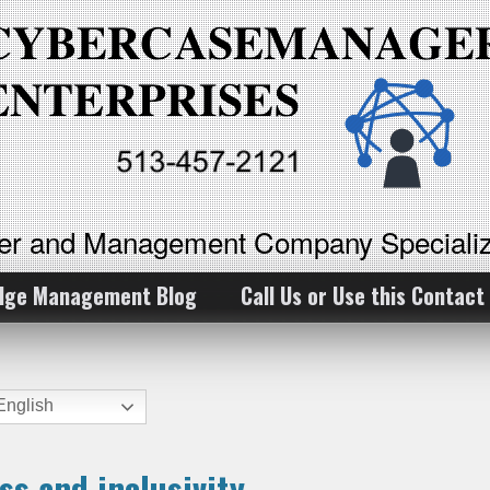
ker and Management Company Specializ
dge Management Blog
Call Us or Use this Contact
nglish
ss and inclusivity