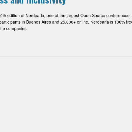
10th edition of Nerdearla, one of the largest Open Source conferences i
participants in Buenos Aires and 25,000+ online. Nerdearla is 100% fre
n the companies