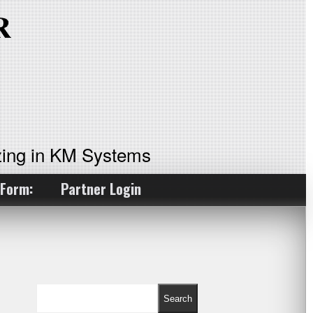
ing in KM Systems
 Form:
Partner Login
Search