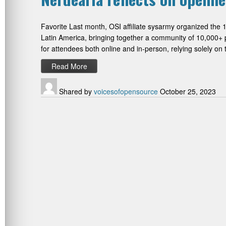
Favorite Last month, OSI affiliate sysarmy organized the 
Latin America, bringing together a community of 10,000+ 
for attendees both online and in-person, relying solely o
Read More
Shared by
voicesofopensource
October 25, 2023