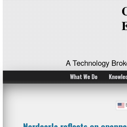
A Technology Bro
What We Do
Knowle
E
Nerdearla reflects on openne