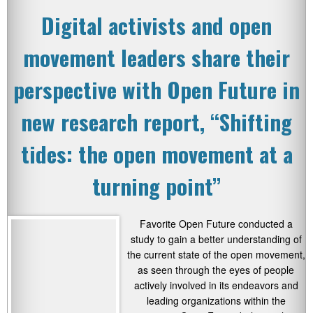
Digital activists and open
movement leaders share their
perspective with Open Future in
new research report, “Shifting
tides: the open movement at a
turning point”
Favorite Open Future conducted a
study to gain a better understanding of
the current state of the open movement,
as seen through the eyes of people
actively involved in its endeavors and
leading organizations within the