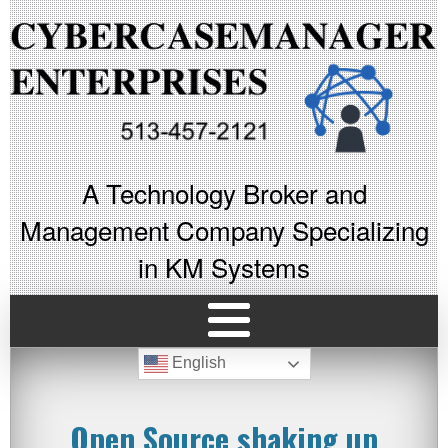
A Technology Broker and
Management Company Specializing
in KM Systems
English
Open Source shaking up