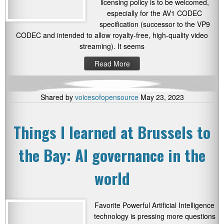
licensing policy is to be welcomed,
especially for the AV1 CODEC
specification (successor to the VP9
CODEC and intended to allow royalty-free, high-quality video
streaming). It seems
Read More
Shared by
voicesofopensource
May 23, 2023
Things I learned at Brussels to
the Bay: AI governance in the
world
Favorite Powerful Artificial Intelligence
technology is pressing more questions