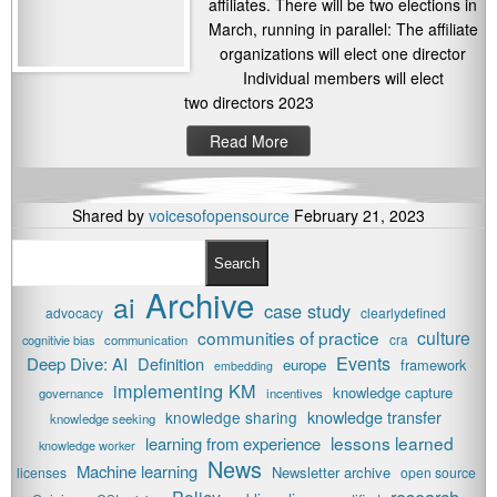
affiliates. There will be two elections in
March, running in parallel: The affiliate
organizations will elect one director
Individual members will elect
two directors 2023
Read More
Shared by
voicesofopensource
February 21, 2023
Search
Archive
ai
case study
advocacy
clearlydefined
communities of practice
culture
cognitivie bias
communication
cra
Events
Deep Dive: AI
Definition
europe
framework
embedding
implementing KM
knowledge capture
governance
incentives
knowledge transfer
knowledge sharing
knowledge seeking
lessons learned
learning from experience
knowledge worker
News
Machine learning
Newsletter archive
licenses
open source