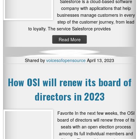
Salesforce is a cloud-based software
company with applications that help
businesses manage customers in every
step of the customer journey, from lead
to loyalty. The service Salesforce provides
Read More
Shared by
voicesofopensource
April 13, 2023
How OSI will renew its board of
directors in 2023
Favorite In the next few weeks, the OSI
board of directors will renew three of its
seats with an open election process
among its full individual members and