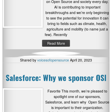
on Open Source and society every day.
AI is contributing to important
breakthroughs and we’re only beginning
to see the potential for innovation it can
bring to fields such as climate, health,
agriculture and mobility (to name just a
few). Recently
Read More
Shared by
voicesofopensource
April 20, 2023
Salesforce: Why we sponsor OSI
Favorite This month, we’re pleased to
spotlight one of our sponsors,
Salesforce, and learn why Open Source
is important to their organization.