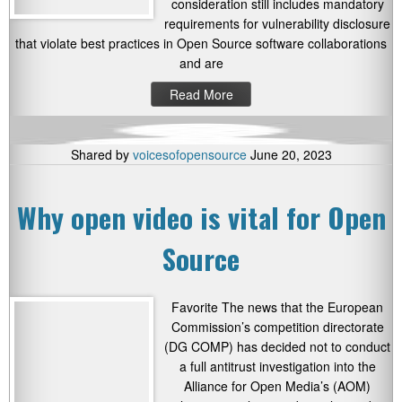
consideration still includes mandatory
requirements for vulnerability disclosure
that violate best practices in Open Source software collaborations
and are
Read More
Shared by
voicesofopensource
June 20, 2023
Why open video is vital for Open
Source
Favorite The news that the European
Commission’s competition directorate
(DG COMP) has decided not to conduct
a full antitrust investigation into the
Alliance for Open Media’s (AOM)