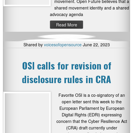
movement. Open Future believes that a
shared movement identity and a shared
advocacy agenda
Read More
Shared by
voicesofopensource
June 22, 2023
OSI calls for revision of
disclosure rules in CRA
Favorite OSI is a co-signatory of an
open letter sent this week to the
European Parliament by European
Digital Rights (EDRi) expressing
concern that the Cyber Resilience Act
(CRA) draft currently under