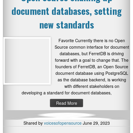
document databases, setting
new standards
Favorite Currently there is no Open
Source common interface for document
databases, but FerretDB is driving
forward with a goal to change that. The
founders of FerretDB, an Open Source
document database using PostgreSQL
as the database backend, is working
with different stakeholders on
developing a standard for document databases,
Read More
Shared by
voicesofopensource
June 29, 2023