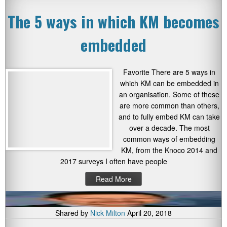
The 5 ways in which KM becomes
embedded
Favorite There are 5 ways in
which KM can be embedded in
an organisation. Some of these
are more common than others,
and to fully embed KM can take
over a decade. The most
common ways of embedding
KM, from the Knoco 2014 and
2017 surveys I often have people
Read More
Shared by
Nick Milton
April 20, 2018