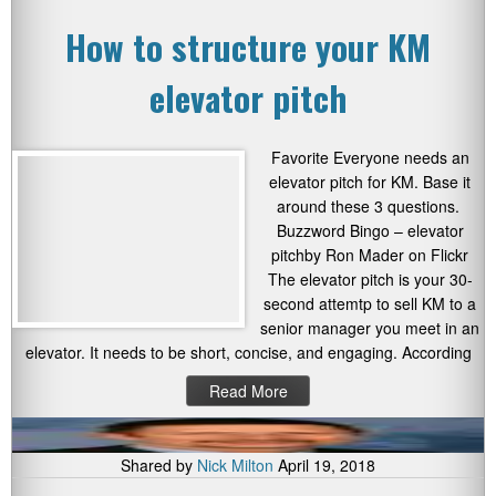
How to structure your KM
elevator pitch
Favorite Everyone needs an
elevator pitch for KM. Base it
around these 3 questions.
Buzzword Bingo – elevator
pitchby Ron Mader on Flickr
The elevator pitch is your 30-
second attemtp to sell KM to a
senior manager you meet in an
elevator. It needs to be short, concise, and engaging. According
Read More
Shared by
Nick Milton
April 19, 2018