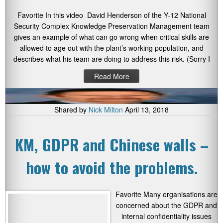
Favorite In this video David Henderson of the Y-12 National
Security Complex Knowledge Preservation Management team
gives an example of what can go wrong when critical skills are
allowed to age out with the plant’s working population, and
describes what his team are doing to address this risk. (Sorry I
Read More
Shared by
Nick Milton
April 13, 2018
KM, GDPR and Chinese walls –
how to avoid the problems.
Favorite Many organisations are
concerned about the GDPR and
internal confidentiality issues