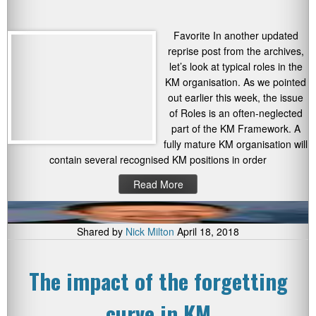
Favorite In another updated
reprise post from the archives,
let’s look at typical roles in the
KM organisation. As we pointed
out earlier this week, the issue
of Roles is an often-neglected
part of the KM Framework. A
fully mature KM organisation will
contain several recognised KM positions in order
Read More
Shared by
Nick Milton
April 18, 2018
The impact of the forgetting
curve in KM