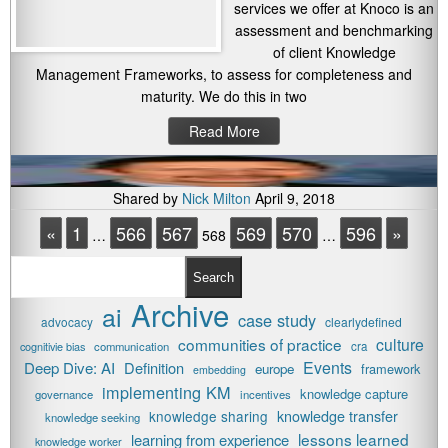
services we offer at Knoco is an
assessment and benchmarking
of client Knowledge
Management Frameworks, to assess for completeness and
maturity. We do this in two
Read More
Shared by
Nick Milton
April 9, 2018
«
1
566
567
569
570
596
»
…
568
…
Search
Archive
ai
case study
advocacy
clearlydefined
communities of practice
culture
cognitivie bias
communication
cra
Events
Deep Dive: AI
Definition
europe
framework
embedding
implementing KM
knowledge capture
governance
incentives
knowledge transfer
knowledge sharing
knowledge seeking
lessons learned
learning from experience
knowledge worker