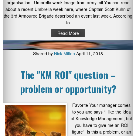
organisation. Umbrella week image from army.mil You can read
about a recent Umbrella week here, where Captain Scott Kuhn of
the 3rd Armoured Brigade described an event last week. According
to
Read More
Shared by
Nick Milton
April 11, 2018
The "KM ROI" question –
problem or opportunity?
Favorite Your manager comes
to you and says “I like the idea
of Knowledge Management, but
you have to give me an ROI
figure”. Is this a problem, or an