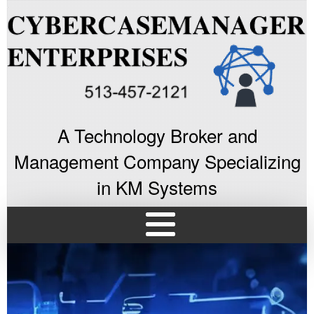
A Technology Broker and
Management Company Specializing
in KM Systems