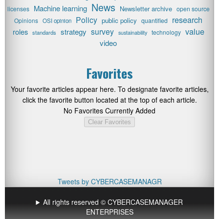
News
Machine learning
Newsletter archive
licenses
open source
research
Policy
public policy
Opinions
quantified
OSI opinion
value
survey
roles
strategy
technology
standards
sustainability
video
Favorites
Your favorite articles appear here. To designate favorite articles,
click the favorite button located at the top of each article.
No Favorites Currently Added
Clear Favorites
Tweets by CYBERCASEMANAGR
All rights reserved © CYBERCASEMANAGER
ENTERPRISES