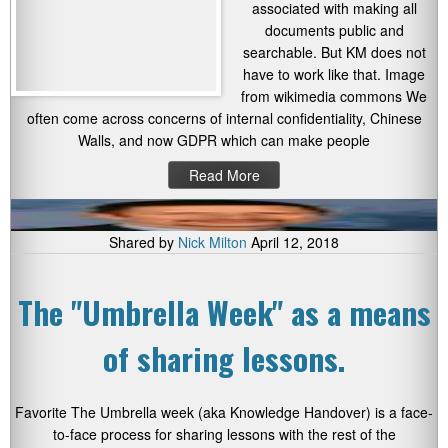
associated with making all
documents public and
searchable. But KM does not
have to work like that. Image
from wikimedia commons We
often come across concerns of internal confidentiality, Chinese
Walls, and now GDPR which can make people
Read More
Shared by
Nick Milton
April 12, 2018
The "Umbrella Week" as a means
of sharing lessons.
Favorite The Umbrella week (aka Knowledge Handover) is a face-
to-face process for sharing lessons with the rest of the