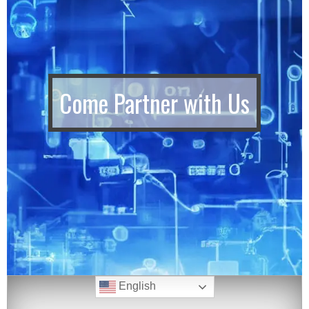
Come Partner with Us
English