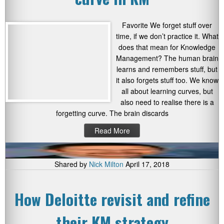
Favorite We forget stuff over
time, if we don’t practice it. What
does that mean for Knowledge
Management? The human brain
learns and remembers stuff, but
it also forgets stuff too. We know
all about learning curves, but
also need to realise there is a
forgetting curve. The brain discards
Read More
Shared by
Nick Milton
April 17, 2018
How Deloitte revisit and refine
their KM strategy