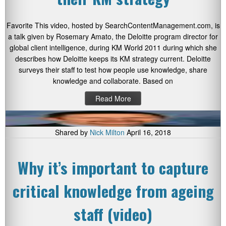
Favorite This video, hosted by SearchContentManagement.com, is
a talk given by Rosemary Amato, the Deloitte program director for
global client intelligence, during KM World 2011 during which she
describes how Deloitte keeps its KM strategy current. Deloitte
surveys their staff to test how people use knowledge, share
knowledge and collaborate. Based on
Read More
Shared by
Nick Milton
April 16, 2018
Why it’s important to capture
critical knowledge from ageing
staff (video)