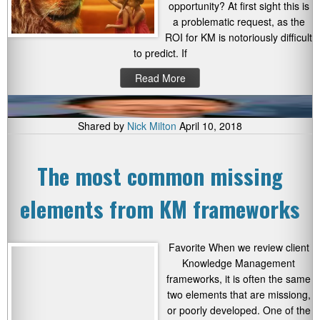
opportunity? At first sight this is
a problematic request, as the
ROI for KM is notoriously difficult
to predict. If
Read More
Shared by
Nick Milton
April 10, 2018
The most common missing
elements from KM frameworks
Favorite When we review client
Knowledge Management
frameworks, it is often the same
two elements that are missiong,
or poorly developed. One of the