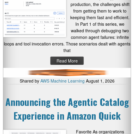
production, the challenges shift
from getting them to work to
keeping them fast and efficient.
In Part 1 of this series, we
walked through debugging two
common agent failures: infinite
loops and tool invocation errors. Those scenarios dealt with agents
that
Read More
Shared by
AWS Machine Learning
August 1, 2026
Announcing the Agentic Catalog
Experience in Amazon Quick
Favorite As organizations