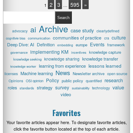
2
3
595
»
1
…
Search
Archive
ai
case study
advocacy
clearlydefined
communities of practice
culture
cognitivie bias
communication
cra
Events
Deep Dive: AI
Definition
europe
framework
embedding
implementing KM
knowledge capture
governance
incentives
knowledge transfer
knowledge sharing
knowledge seeking
lessons learned
learning from experience
knowledge worker
News
Machine learning
Newsletter archive
licenses
open source
research
Policy
public policy
Opinions
quantified
OSI opinion
value
survey
roles
strategy
technology
standards
sustainability
video
Favorites
Your favorite articles appear here. To designate favorite articles,
click the favorite button located at the top of each article.