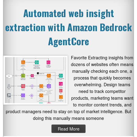
Automated web insight
extraction with Amazon Bedrock
AgentCore
Favorite Extracting insights from
dozens of websites often means
manually checking each one, a
process that quickly becomes
overwhelming. Design teams
need to track competitor
products, marketing teams want
to monitor content trends, and
product managers need to stay on top of market intelligence. But
doing this manually means someone
Read More