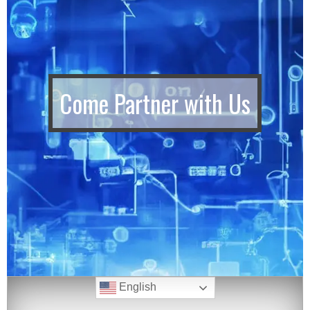
Come Partner with Us
English