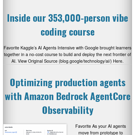
Inside our 353,000-person vibe
coding course
Favorite Kaggle’s AI Agents Intensive with Google brought learners
together in a no-cost course to build and deploy the next frontier of
AI. View Original Source (blog.google/technology/ai/) Here.
Optimizing production agents
with Amazon Bedrock AgentCore
Observability
Favorite As your AI agents
move from prototype to