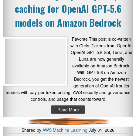
caching for OpenAI GPT-5.6
models on Amazon Bedrock
Favorite This post is co-written
with Chris Dickens from OpenAI.
OpenAI GPT-5.6 Sol, Terra, and
Luna are now generally
available on Amazon Bedrock.
With GPT-5.6 on Amazon
Bedrock, you get the newest
generation of OpenAI frontier
models with pay-per-token pricing, AWS security and governance
controls, and usage that counts toward
Read More
Shared by
AWS Machine Learning
July 31, 2026