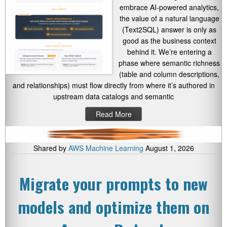
embrace AI-powered analytics,
the value of a natural language
(Text2SQL) answer is only as
good as the business context
behind it. We’re entering a
phase where semantic richness
(table and column descriptions,
and relationships) must flow directly from where it’s authored in
upstream data catalogs and semantic
Read More
Shared by
AWS Machine Learning
August 1, 2026
Migrate your prompts to new
models and optimize them on