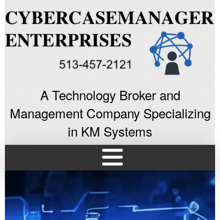
A Technology Broker and
Management Company Specializing
in KM Systems