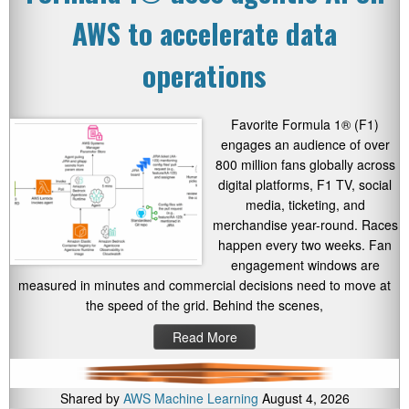
AWS to accelerate data
operations
Favorite Formula 1® (F1)
engages an audience of over
800 million fans globally across
digital platforms, F1 TV, social
media, ticketing, and
merchandise year-round. Races
happen every two weeks. Fan
engagement windows are
measured in minutes and commercial decisions need to move at
the speed of the grid. Behind the scenes,
Read More
Shared by
AWS Machine Learning
August 4, 2026