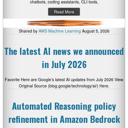
chatbots, coding assistants, CLI tools,
Read More
Shared by
AWS Machine Learning
August 5, 2026
The latest AI news we announced
in July 2026
Favorite Here are Google’s latest AI updates from July 2026 View
Original Source (blog.google/technology/ai/) Here.
Automated Reasoning policy
refinement in Amazon Bedrock