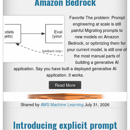
Amazon Bedrock
Favorite The problem: Prompt
engineering at scale is still
painful Migrating prompts to
new models on Amazon
Bedrock, or optimizing them for
your current model, is still one of
the most manual parts of
building a generative AI
application. Say you have built a deployed generative AI
application. It works.
Read More
Shared by
AWS Machine Learning
July 31, 2026
Introducing explicit prompt