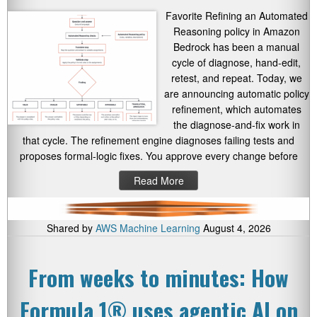
Favorite Refining an Automated
Reasoning policy in Amazon
Bedrock has been a manual
cycle of diagnose, hand-edit,
retest, and repeat. Today, we
are announcing automatic policy
refinement, which automates
the diagnose-and-fix work in
that cycle. The refinement engine diagnoses failing tests and
proposes formal-logic fixes. You approve every change before
Read More
Shared by
AWS Machine Learning
August 4, 2026
From weeks to minutes: How
Formula 1® uses agentic AI on