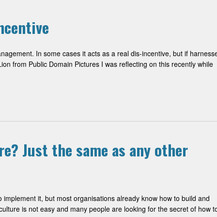
ncentive
nagement. In some cases it acts as a real dis-incentive, but if harness
ion from Public Domain Pictures I was reflecting on this recently while
re? Just the same as any other
to implement it, but most organisations already know how to build and
lture is not easy and many people are looking for the secret of how t