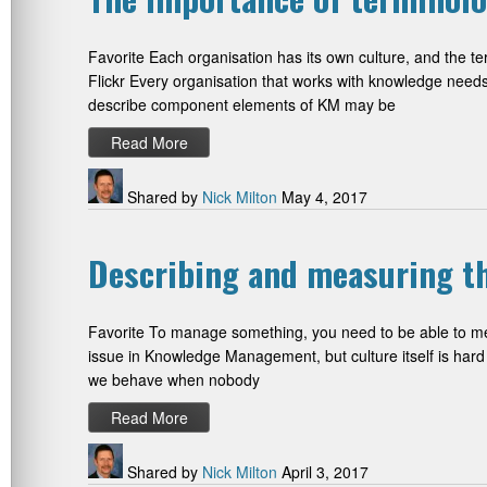
Favorite Each organisation has its own culture, and the te
Flickr Every organisation that works with knowledge nee
describe component elements of KM may be
Read More
Shared by
Nick Milton
May 4, 2017
Describing and measuring t
Favorite To manage something, you need to be able to measu
issue in Knowledge Management, but culture itself is hard 
we behave when nobody
Read More
Shared by
Nick Milton
April 3, 2017