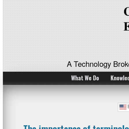
A Technology Bro
What We Do
Knowle
E
The importance of terminol