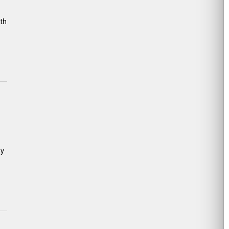
th
gy