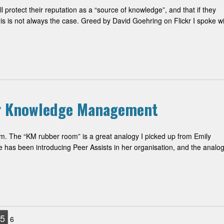
protect their reputation as a “source of knowledge”, and that if they
 is not always the case. Greed by David Goehring on Flickr I spoke wi
or Knowledge Management
m. The “KM rubber room” is a great analogy I picked up from Emily
as been introducing Peer Assists in her organisation, and the analo
5
6