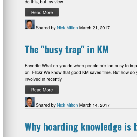
do this, but my view
Read More
Shared by
Nick Milton
March 21, 2017
The "busy trap" in KM
Favorite What do you do when people are too busy to impl
on Flickr We know that good KM saves time. But how do y
involved in recently
Read More
Shared by
Nick Milton
March 14, 2017
Why hoarding knowledge is b