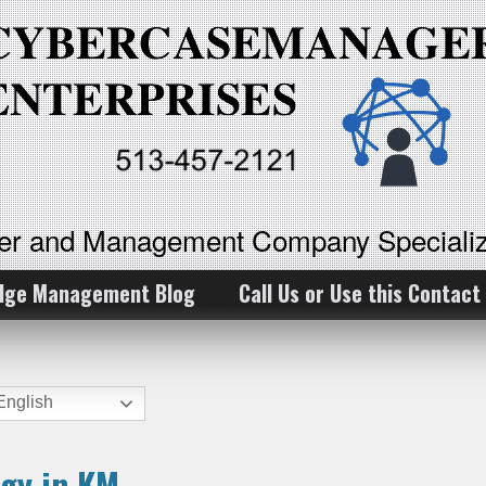
ker and Management Company Specializ
dge Management Blog
Call Us or Use this Contact
nglish
ogy in KM