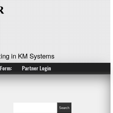
ing in KM Systems
 Form:
Partner Login
Search