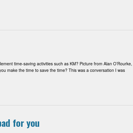
ement time-saving activities such as KM? Picture from Alan O’Rourke,
ou make the time to save the time? This was a conversation I was
ad for you