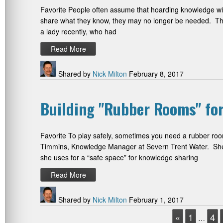
Favorite People often assume that hoarding knowledge will 
share what they know, they may no longer be needed. This
a lady recently, who had
Read More
Shared by
Nick Milton
February 8, 2017
Building "Rubber Rooms" f
Favorite To play safely, sometimes you need a rubber roo
Timmins, Knowledge Manager at Severn Trent Water. She h
she uses for a “safe space” for knowledge sharing
Read More
Shared by
Nick Milton
February 1, 2017
«
1
4
…