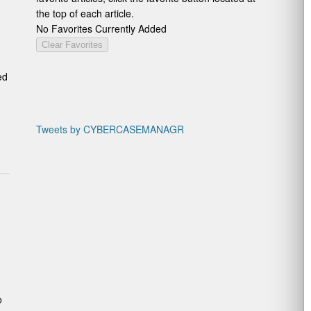
the top of each article.
No Favorites Currently Added
Clear Favorites
ed
Tweets by CYBERCASEMANAGR
o