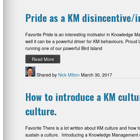
Pride as a KM disincentive/i
Favorite Pride is an interesting motivator in Knowledge Ma
well it can be a powerful driver for KM behaviours. Proud L
running one of our powerful Bird Island
Read More
Shared by
Nick Milton
March 30, 2017
How to introduce a KM cultu
culture.
Favorite There is a lot written about KM culture and how 
sustain a culture. Introducing a Knowledge Management cu