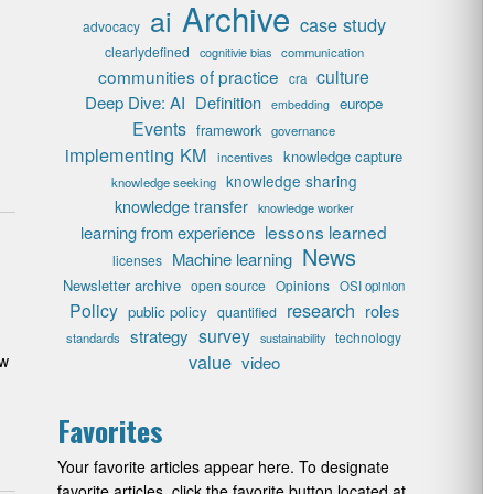
Archive
ai
case study
advocacy
clearlydefined
cognitivie bias
communication
communities of practice
culture
cra
Deep Dive: AI
Definition
europe
embedding
Events
framework
governance
implementing KM
knowledge capture
incentives
knowledge sharing
knowledge seeking
knowledge transfer
knowledge worker
lessons learned
learning from experience
News
Machine learning
licenses
Newsletter archive
open source
Opinions
OSI opinion
research
Policy
roles
public policy
quantified
survey
strategy
technology
standards
sustainability
value
ow
video
Favorites
Your favorite articles appear here. To designate
favorite articles, click the favorite button located at