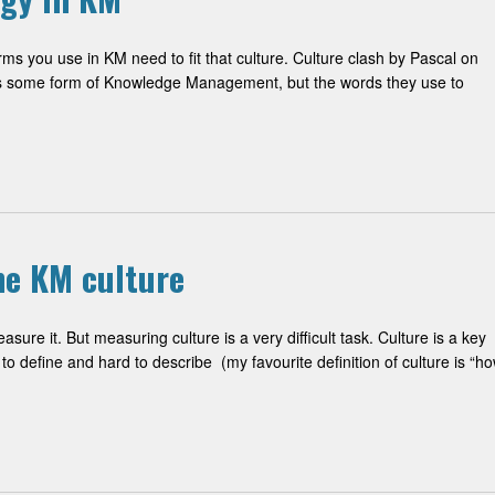
rms you use in KM need to fit that culture. Culture clash by Pascal on
ds some form of Knowledge Management, but the words they use to
he KM culture
re it. But measuring culture is a very difficult task. Culture is a key
to define and hard to describe (my favourite definition of culture is “h